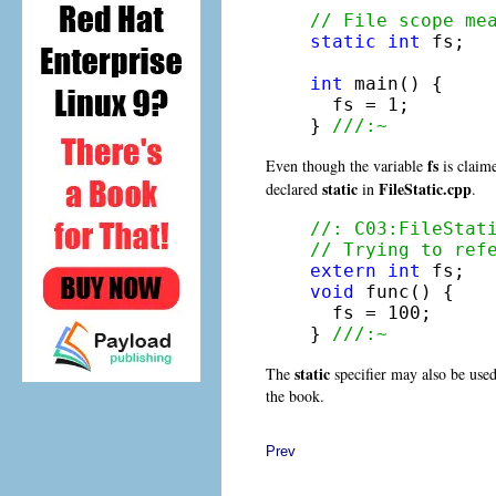
// File scope me
static
int
 fs; 

int
 main() {

  fs = 1;

} 
///:~
fs
Even though the variable
is claime
static
FileStatic.cpp
declared
in
.
//: C03:FileStat
// Trying to ref
extern
int
void
 func() {

  fs = 100;

} 
///:~
static
The
specifier may also be use
the book.
Prev