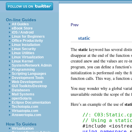
On-line Guides
All Guides
Prev
eBook Store
iOS / Android
Linux for Beginners
static
Office Productivity
Linux Installation
static
The
keyword has several distin
Linux Security
Linux Utilities
disappear at the end of the function 
Linux Virtualization
created anew and the values are re-in
Linux Kernel
System/Network Admin
program, you can define a function’s
Programming
initialization is performed only the f
Scripting Languages
function calls. This way, a function
Development Tools
Web Development
GUI Toolkits/Desktop
You may wonder why a global variabl
Databases
unavailable outside the scope of the f
Mail Systems
openSolaris
Eclipse Documentation
stat
Here’s an example of the use of
Techotopia.com
Virtuatopia.com
//: C03:Static.c
Answertopia.com
// Using a stati
How To Guides
Virtualization
using
namespace
 s