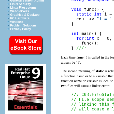
General System Admin
Linux Security
Linux Filesystems
void
 func() {

Web Servers
static
int
 i = 
Graphics & Desktop
  cout << 
"i = "
PC Hardware
Windows
}

Problem Solutions
Privacy Policy
int
 main() {

for
(
int
 x = 0; 
    func();

} 
///:~
func
Each time
( ) is called in the f
always be ‘1’.
static
The second meaning of
is rela
a function name or to a variable that 
function name or variable is local to 
two files will cause a linker error:
//: C03:FileStat
// File scope de
// linking this 
// will cause a 