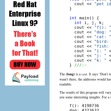
  cout << 
"pet i
}

int
 main() {

int
 i, j, k;

  cout << 
"f(): 
  cout << 
"dog: 
  cout << 
"cat: 
  cout << 
"bird:
  cout << 
"fish:
  cout << 
"i: "
 
  cout << 
"j: "
 
  cout << 
"k: "
 
} 
///:~
(long)
The
is a
cast
. It says “Don’t t
wasn’t there, the addresses would ha
readable.
The results of this program will vary
you some interesting insights. For a 
f(): 4198736

dog: 4323632
