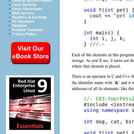
General System Admin
Linux Security
Linux Filesystems
void
 f(
int
 pet) {
Web Servers
  cout << 
"pet i
Graphics & Desktop
}

PC Hardware
Windows
Problem Solutions
int
 main() {

Privacy Policy
int
 i, j, k;

} 
///:~
Each of the elements in this program
storage. As you’ll see, it turns out 
where that element is placed.
There is an operator in C and C++ th
&
the identifier name with ‘
’ and it 
addresses of all its elements, like this
//: C03:YourPets
using
namespace
 s
int
 dog, cat, bir
void
 f(
int
 pet) {