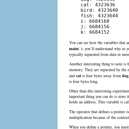
cat: 4323636

bird: 4323640

fish: 4323644

i: 6684160

j: 6684156

k: 6684152
You can see how the variables that a
main( )
; you’ll understand why as 
typically separated from data in me
Another interesting thing to note is 
memory. They are separated by the nu
cat
dog
and
is four bytes away from
is four bytes long.
Other than this interesting experi
important thing you can do is store i
holds an address. This variable is ca
The operator that defines a pointer i
multiplication because of the context 
When you define a pointer, you must s