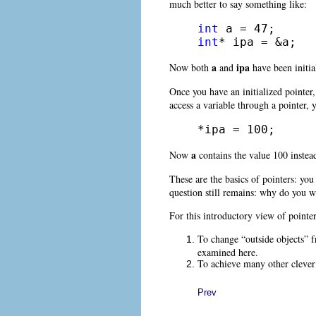
much better to say something like:
int
int
* ipa = &a;
a
ipa
Now both
and
have been initia
Once you have an initialized pointer, 
access a variable through a pointer,
*ipa = 100;
a
Now
contains the value 100 instea
These are the basics of pointers: you
question still remains: why do you w
For this introductory view of pointe
To change “outside objects” fr
examined here.
To achieve many other clever 
Prev