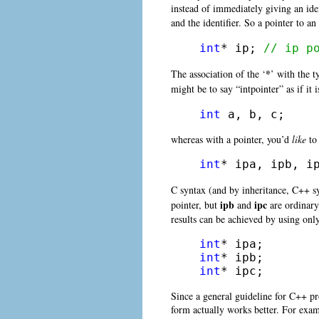
instead of immediately giving an ident
and the identifier. So a pointer to an
int
* ip; 
// ip p
*
The association of the ‘
’ with the t
might be to say “intpointer” as if it
int
 a, b, c;
whereas with a pointer, you’d
like
to 
int
* ipa, ipb, i
C syntax (and by inheritance, C++ sy
ipb
ipc
pointer, but
and
are ordinar
results can be achieved by using only
int
int
int
* ipc;
Since a general guideline for C++ pro
form actually works better. For examp