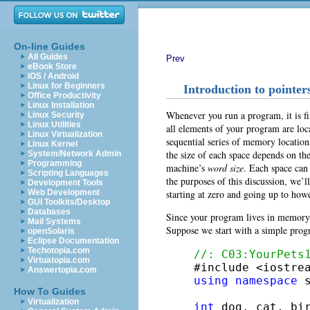
On-line Guides
All Guides
Prev
eBook Store
iOS / Android
Linux for Beginners
Introduction to pointer
Office Productivity
Linux Installation
Whenever you run a program, it is fi
Linux Security
Linux Utilities
all elements of your program are l
Linux Virtualization
sequential series of memory locations
Linux Kernel
the size of each space depends on the
System/Network Admin
Programming
machine’s
word size
. Each space can
Scripting Languages
the purposes of this discussion, we’ll
Development Tools
starting at zero and going up to h
Web Development
GUI Toolkits/Desktop
Databases
Since your program lives in memory 
Mail Systems
Suppose we start with a simple prog
openSolaris
Eclipse Documentation
Techotopia.com
//: C03:YourPets
Virtuatopia.com
Answertopia.com
using
namespace
 s
How To Guides
Virtualization
int
 dog, cat, bir