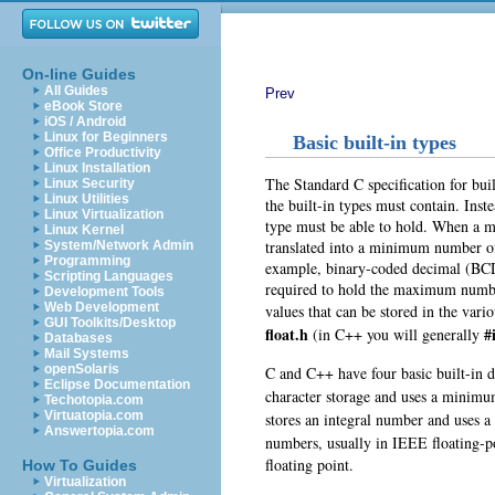
On-line Guides
All Guides
Prev
eBook Store
iOS / Android
Linux for Beginners
Basic built-in types
Office Productivity
Linux Installation
The Standard C specification for bui
Linux Security
Linux Utilities
the built-in types must contain. Ins
Linux Virtualization
type must be able to hold. When a m
Linux Kernel
translated into a minimum number of 
System/Network Admin
Programming
example, binary-coded decimal (BCD
Scripting Languages
required to hold the maximum numbe
Development Tools
Web Development
values that can be stored in the vari
GUI Toolkits/Desktop
float.h
#
(in C++ you will generally
Databases
Mail Systems
openSolaris
C and C++ have four basic built-in d
Eclipse Documentation
character storage and uses a minimum
Techotopia.com
Virtuatopia.com
stores an integral number and uses 
Answertopia.com
numbers
, usually in IEEE floating-p
floating point
.
How To Guides
Virtualization