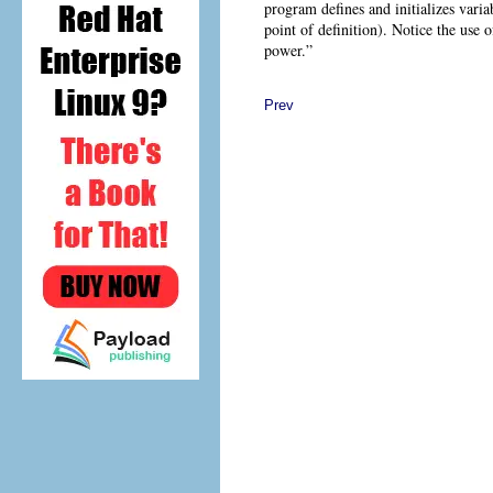
program defines and initializes variab
point of definition). Notice the use 
power.”
Prev