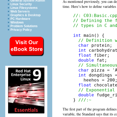
General System Admin
As mentioned previously, you can def
Linux Security
time. Here’s how to define variables 
Linux Filesystems
Web Servers
//: C03:Basic.cp
Graphics & Desktop
PC Hardware
// Defining the 
Windows
// types in C an
Problem Solutions
Privacy Policy
int
 main() {

// Definition 
char
 protein;

int
 carbohydrat
float
 fiber;

double
 fat;

// Simultaneou
char
 pizza = 'A
int
 dongdings =
    heehos = 200;
float
 chocolate
// Exponential
double
 fudge_ri
} 
///:~
The first part of the program defines 
variable, the Standard says that its 