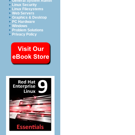
General System Admin
Linux Security
Linux Filesystems
Web Servers
Graphics & Desktop
PC Hardware
Windows
Problem Solutions
Privacy Policy