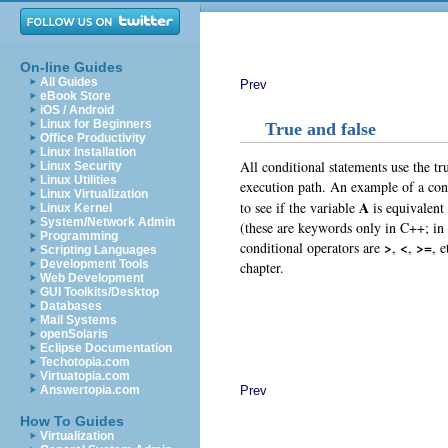
On-line Guides
All Guides
Prev
eBook Store
iOS / Android
Linux for Beginners
True and false
Office Productivity
Linux Installation
All conditional statements use the tr
Linux Security
Linux Utilities
execution path. An example of a con
Linux Virtualization
A
to see if the variable
is equivalent
Linux Kernel
System/Network Admin
(these are keywords only in C++; in C
Programming
>
<
>=
conditional operators are
,
,
, 
Scripting Languages
Development Tools
chapter.
Web Development
GUI Toolkits/Desktop
Databases
Mail Systems
openSolaris
Eclipse Documentation
Techotopia.com
Virtuatopia.com
Prev
Answertopia.com
How To Guides
Virtualization