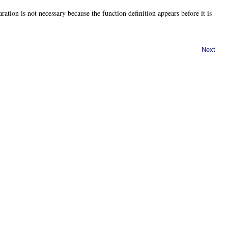
ration is not necessary because the function definition appears before it is
Next