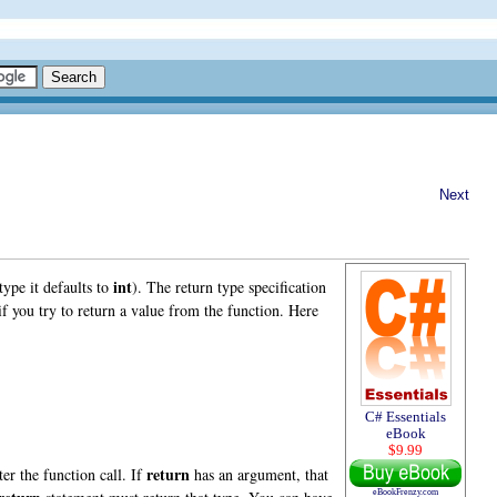
Next
int
type it defaults to
). The return type specification
f you try to return a value from the function. Here
C# Essentials
eBook
$9.99
return
ter the function call. If
has an argument, that
eBookFrenzy.com