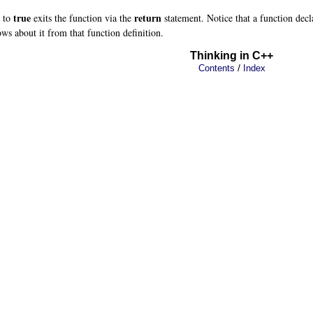
true
return
s to
exits the function via the
statement. Notice that a function decla
ws about it from that function definition.
Thinking in C++
/
Contents
Index