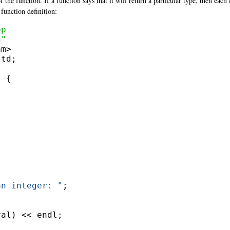
the function. If a function says that it will return a particular type, then each
function definition:
pp
n"
td;

 {

an integer: "
;

al) << endl;
