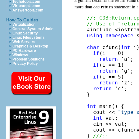
argument becomes the return value of 
Techotopia.com
return
more than one
statement in a 
Virtuatopia.com
Answertopia.com
//: C03:Return.c
How To Guides
// Use of "retur
Virtualization
General System Admin
Linux Security
using
namespace
 s
Linux Filesystems
Web Servers
Graphics & Desktop
char
 cfunc(
int
 i)
PC Hardware
if
(i == 0)

Windows
return
 'a';

Problem Solutions
Privacy Policy
if
(i == 1)

return
 'g';

if
(i == 5)

return
 'z';

return
 'c';

}

int
 main() {

  cout << 
"type 
int
 val;

  cin >> val;

  cout << cfunc(v
} 
///:~