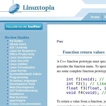
On-line Guides
All Guides
Prev
eBook Store
iOS / Android
Linux for Beginners
Function return values
Office Productivity
Linux Installation
A C++ function prototype must specify
Linux Security
Linux Utilities
precedes the function name. To speci
Linux Virtualization
are some complete function prototyp
Linux Kernel
System/Network Admin
Programming
int
 f1(
void
); 
//
Scripting Languages
int
 f2(); 
// Lik
Development Tools
Web Development
float
 f3(
float
, 
GUI Toolkits/Desktop
void
 f4(
void
); 
/
Databases
Mail Systems
To return a value from a function, y
openSolaris
Eclipse Documentation