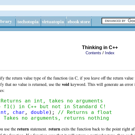
Thinking in C++
/
Contents
Index
 the return value type of the function (in C, if you leave off the return value 
void
fy that no value is returned, use the
keyword. This will generate an error i
es:
 Returns an int, takes no arguments
e f1() in C++ but not in Standard C!
int
, 
char
, 
double
); 
// Returns a float
/ Takes no arguments, returns nothing
return
return
ou use the
statement.
exits the function back to the point right af