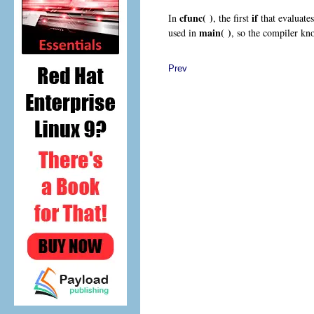
cfunc( )
if
In
, the first
that evaluate
main( )
used in
, so the compiler kno
Prev