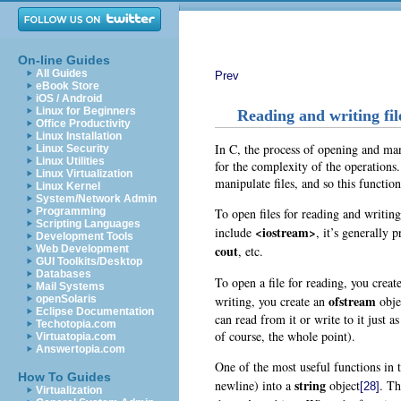
On-line Guides
All Guides
Prev
eBook Store
iOS / Android
Linux for Beginners
Reading and writing fil
Office Productivity
Linux Installation
In C, the process of opening and man
Linux Security
Linux Utilities
for the complexity of the operations
Linux Virtualization
manipulate files, and so this functio
Linux Kernel
System/Network Admin
To open files for reading and writin
Programming
Scripting Languages
<iostream>
include
, it’s generally 
Development Tools
cout
, etc.
Web Development
GUI Toolkits/Desktop
Databases
To open a file for reading, you creat
Mail Systems
ofstream
writing, you create an
obje
openSolaris
Eclipse Documentation
can read from it or write to it just 
Techotopia.com
of course, the whole point).
Virtuatopia.com
Answertopia.com
One of the most useful functions in 
How To Guides
string
newline) into a
object
. Th
[28]
Virtualization