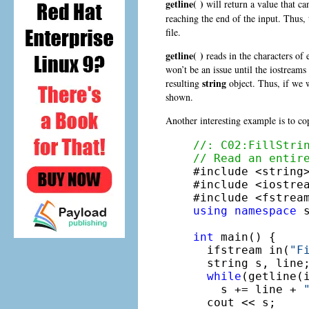
getline( )
will return a value that ca
reaching the end of the input. Thus,
file.
getline( )
reads in the characters of 
won’t be an issue until the iostreams
string
resulting
object. Thus, if we w
shown.
Another interesting example is to cop
//: C02:FillStri
// Read an entir

#include <string>
#include <iostrea
using
namespace
 s
int
 main() {

  ifstream in(
"F
  string s, line;
while
(getline(i
    s += line + 
  cout << s;
