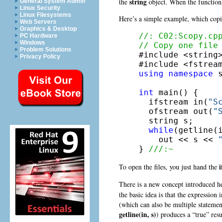
string
the
object. When the function 
General System Admin
Linux Security
Linux Filesystems
Here’s a simple example, which copie
Web Servers
Graphics & Desktop
//: C02:Scopy.cp
PC Hardware
Windows
// Copy one file
Problem Solutions

#include <string>
Privacy Policy
using
namespace
 s
int
 main() {

  ifstream in(
"S
  ofstream out(
"
  string s;

while
(getline(
    out << s << 
} 
///:~
To open the files, you just hand the
There is a new concept introduced h
the basic idea is that the expression
(which can also be multiple statement
getline(in, s)
) produces a “true” res