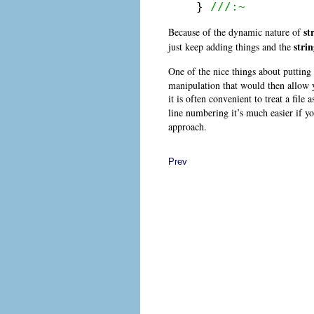
} 
///:~
st
Because of the dynamic nature of
stri
just keep adding things and the
One of the nice things about putting 
manipulation that would then allow yo
it is often convenient to treat a file
line numbering it’s much easier if y
approach.
Prev