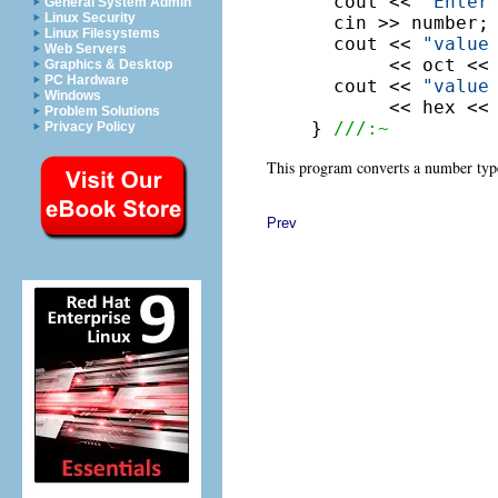
  cout << 
"Enter
General System Admin
Linux Security
  cin >> number;

Linux Filesystems
  cout << 
"value
Web Servers
       << oct << 
Graphics & Desktop
PC Hardware
  cout << 
"value
Windows
       << hex << 
Problem Solutions
} 
///:~
Privacy Policy
This program converts a number typed
Prev