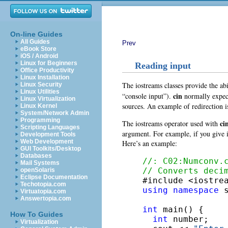
On-line Guides
All Guides
Prev
eBook Store
iOS / Android
Linux for Beginners
Reading input
Office Productivity
Linux Installation
The iostreams classes provide the abi
Linux Security
Linux Utilities
cin
“console input”).
normally expect
Linux Virtualization
sources. An example of redirection is
Linux Kernel
System/Network Admin
Programming
ci
The iostreams operator used with
Scripting Languages
argument. For example, if you give it
Development Tools
Web Development
Here’s an example:
GUI Toolkits/Desktop
Databases
//: C02:Numconv.
Mail Systems
// Converts deci
openSolaris
Eclipse Documentation
Techotopia.com
using
namespace
 s
Virtuatopia.com
Answertopia.com
int
 main() {

How To Guides
int
 number;

Virtualization