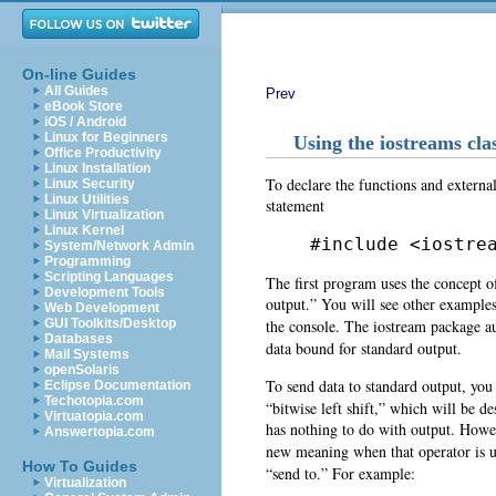
On-line Guides
All Guides
Prev
eBook Store
iOS / Android
Linux for Beginners
Using the iostreams cla
Office Productivity
Linux Installation
To declare the functions and external
Linux Security
Linux Utilities
statement
Linux Virtualization
Linux Kernel
#include <iostre
System/Network Admin
Programming
Scripting Languages
The first program uses the concept 
Development Tools
output.” You will see other examples 
Web Development
the console. The iostream package au
GUI Toolkits/Desktop
Databases
data bound for standard output.
Mail Systems
openSolaris
To send data to standard output, you
Eclipse Documentation
Techotopia.com
“bitwise left shift,” which will be des
Virtuatopia.com
has nothing to do with output. Howe
Answertopia.com
new meaning when that operator is us
How To Guides
“send to.” For example:
Virtualization