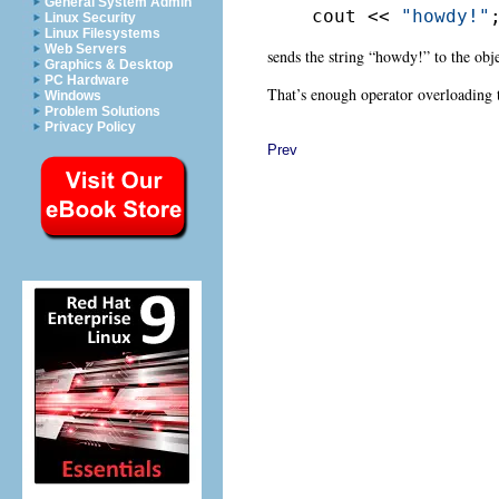
General System Admin
cout << 
"howdy!"
Linux Security
Linux Filesystems
Web Servers
sends the string “howdy!” to the obj
Graphics & Desktop
PC Hardware
That’s enough operator overloading t
Windows
Problem Solutions
Privacy Policy
Prev