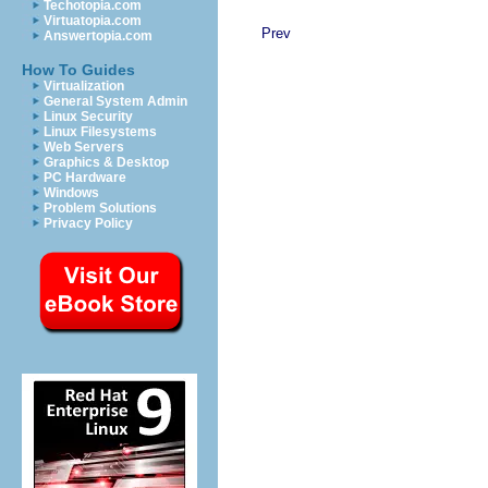
Techotopia.com
Virtuatopia.com
Prev
Answertopia.com
How To Guides
Virtualization
General System Admin
Linux Security
Linux Filesystems
Web Servers
Graphics & Desktop
PC Hardware
Windows
Problem Solutions
Privacy Policy