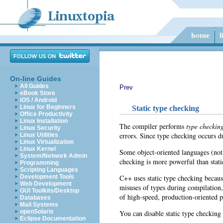
On-line Guides
All Guides
Prev
eBook Store
iOS / Android
Linux for Beginners
Static type checking
Office Productivity
Linux Installation
The compiler performs
type checkin
Linux Security
errors. Since type checking occurs d
Linux Utilities
Linux Virtualization
Linux Kernel
Some object-oriented languages (not
System/Network Admin
checking is more powerful than stati
Programming
Scripting Languages
C++ uses static type checking becaus
Development Tools
Web Development
misuses of types during compilation,
GUI Toolkits/Desktop
of high-speed, production-oriented 
Databases
Mail Systems
openSolaris
You can disable static type checkin
Eclipse Documentation