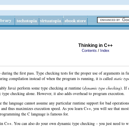
Thinking in C++
/
Contents
Index
g
during the first pass. Type checking tests for the proper use of arguments in
uring compilation instead of when the program is running, it is called
static ty
ably Java
) perform some type checking at runtime (
dynamic type checking
). If
c type checking alone. However, it also adds overhead to program execution.
e the language cannot assume any particular runtime support for bad operations
 and thus maximizes execution speed. As you learn C++, you will see that most
programming the C language is famous for.
g in C++. You can also do your own dynamic type checking – you just need to wr