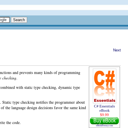
Next
 functions and prevents many kinds of programming
pe checking
.
 combined with static type checking,
dynamic type
. Static type checking notifies the programmer about
C# Essentials
 of the language design decisions favor the same kind
eBook
$9.99
ite the code.
eBookFrenzy.com