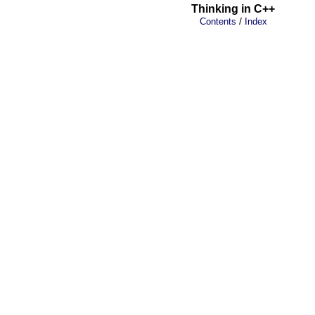
Thinking in C++
/
Contents
Index