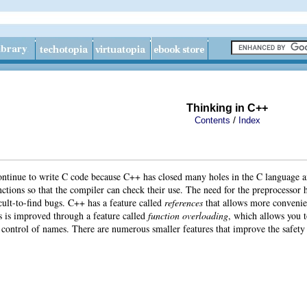
Thinking in C++
/
Contents
Index
continue to write C code because C++ has closed many holes in the C language 
nctions so that the compiler can check their use. The need for the preprocessor h
cult-to-find bugs. C++ has a feature called
references
that allows more convenie
s is improved through a feature called
function overloading
, which allows you t
 control of names. There are numerous smaller features that improve the safety