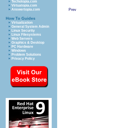
Techotopia.com
Virtuatopia.com
Prev
Answertopia.com
How To Guides
Virtualization
General System Admin
Linux Security
Linux Filesystems
Web Servers
Graphics & Desktop
PC Hardware
Windows
Problem Solutions
Privacy Policy