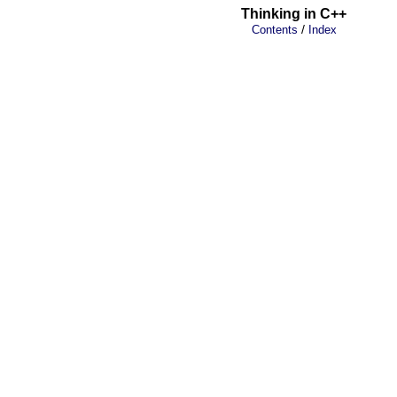
Thinking in C++
/
Contents
Index