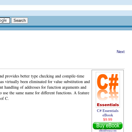
Next
and provides better type checking and compile-time
as virtually been eliminated for value substitution and
nt handling of addresses for function arguments and
o use the same name for different functions. A feature
 of C.
C# Essentials
eBook
$9.99
eBookFrenzy.com