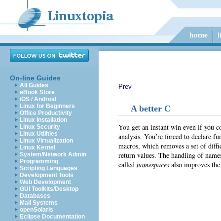
On-line Guides
All Guides
Prev
eBook Store
iOS / Android
Linux for Beginners
A better C
Office Productivity
Linux Installation
You get an instant win even if you 
Linux Security
Linux Utilities
analysis. You’re forced to declare fu
Linux Virtualization
macros, which removes a set of diffi
Linux Kernel
return values. The handling of name
System/Network Admin
Programming
called
namespaces
also improves the
Scripting Languages
Development Tools
Web Development
GUI Toolkits/Desktop
Databases
Mail Systems
openSolaris
Eclipse Documentation