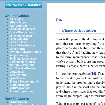
On-line Guides
All Guides
Prev
eBook Store
iOS / Android
Linux for Beginners
Phase 5: Evolution
Office Productivity
Linux Installation
This is the point in the development 
Linux Security
Linux Utilities
term that can mean everything from “g
Linux Virtualization
place” to “adding features that the c
Linux Kernel
that show up” and “adding new featu
System/Network Admin
Programming
to the term “maintenance” that it has 
Scripting Languages
you’ve actually built a pristine prog
Development Tools
rusting. Perhaps there’s a better ter
Web Development
GUI Toolkits/Desktop
Databases
I’ll use the term
evolution
. That 
[16]
Mail Systems
to learn and to go back and make ch
openSolaris
Eclipse Documentation
understand the problem more deeply. 
Techotopia.com
pay off, both in the short and the l
Virtuatopia.com
and where those issues that you didn’
Answertopia.com
from single-project usage to reusable
How To Guides
Virtualization
What it means to “get it right” isn’t