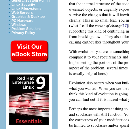
General System Admin
that the internal structure of the co
Linux Security
oversized objects, or ungainly expos
Linux Filesystems
Web Servers
survive the changes that it will inev
Graphics & Desktop
cleanly. This is no small feat. You 
PC Hardware
(what I call the
vector of change
Windows
[17]
Problem Solutions
supporting this kind of continuing mo
Privacy Policy
from breaking down. They also allow
causing earthquakes throughout your 
With evolution, you create something
compare it to your requirements and 
implementing the portions of the pro
aspect of the problem, several times 
is usually helpful here.)
Evolution also occurs when you build
what you wanted. When you see the sy
think this kind of evolution is going 
you can find out if it is indeed what
Perhaps the most important thing to r
and subclasses will still function. Yo
the correctness of your modification
be limited to subclasses and/or speci