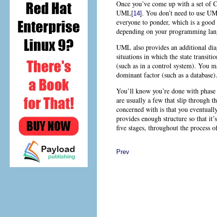
Once you’ve come up with a set of C
UML
. You don’t need to use
UML
[14]
everyone to ponder, which is a good i
depending on your programming lang
UML also provides an additional dia
situations in which the state transi
(such as in a control system). You ma
dominant factor (such as a database)
You’ll know you’re done with phase 2
are usually a few that slip through 
concerned with is that you eventually
provides enough structure so that it’s
five stages, throughout the process
Prev