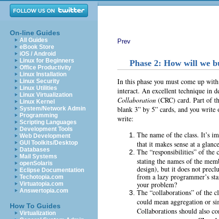
On-line Guides
All Guides
Prev
eBook Store
iOS / Android
Linux for Beginners
Phase 2: How will we bu
Office Productivity
Linux Installation
In this phase you must come up with 
Linux Security
Linux Utilities
interact. An excellent technique in d
Linux Virtualization
Collaboration
(CRC) card. Part of the 
Linux Kernel
blank 3” by 5” cards, and you write 
System/Network Admin
Programming
write:
Scripting Languages
Development Tools
The name of the class. It’s im
Web Development
that it makes sense at a glance
GUI Toolkits/Desktop
Databases
The “responsibilities” of the 
Mail Systems
stating the names of the memb
openSolaris
design), but it does not precl
Eclipse Documentation
from a lazy programmer’s sta
Techotopia.com
your problem?
Virtuatopia.com
Answertopia.com
The “collaborations” of the cla
could mean aggregation or simp
How To Guides
Collaborations should also con
Virtualization