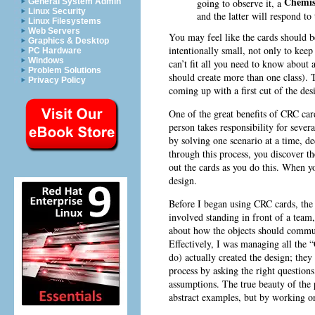
Chemis
going to observe it, a
General System Admin
Linux Security
and the latter will respond to
Linux Filesystems
Web Servers
You may feel like the cards should be
Graphics & Desktop
intentionally small, not only to keep
PC Hardware
Windows
can’t fit all you need to know about a
Problem Solutions
should create more than one class). T
Privacy Policy
coming up with a first cut of the des
One of the great benefits of CRC car
person takes responsibility for sever
by solving one scenario at a time, de
through this process, you discover the
out the cards as you do this. When y
design.
Before I began using CRC cards, the 
involved standing in front of a team
about how the objects should commun
Effectively, I was managing all the
do) actually created the design; the
process by asking the right question
assumptions. The true beauty of the 
abstract examples, but by working on