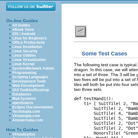
On-line Guides
All Guides
eBook Store
iOS / Android
Linux for Beginners
Office Productivity
Linux Installation
Linux Security
Some Test Cases
Linux Utilities
Linux Virtualization
Linux Kernel
The following test case is typical
System/Network Admin
dragon. In this case, we will atte
Programming
into a set of three. The 3 will be 
Scripting Languages
two fives will be put into a set of
Development Tools
tiles will both be put into four se
Web Development
two three sets.
GUI Toolkits/Desktop
Databases
def testHand1():

Mail Systems
openSolaris
    t1= [ SuitTile( 2, "Ba
Eclipse Documentation
        SuitTile( 2, "Bamb
Techotopia.com
        SuitTile( 4, "Bamb
Virtuatopia.com
        SuitTile( 5, "Bamb
Answertopia.com
        SuitTile( 2, "Dot"
        SuitTile( 2, "Dot"
How To Guides
        HonorsTile( "Green
Virtualization
    h1=  Hand( *t1 )
