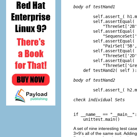
body of testHand1
        self.assert_( h1.m
        self.assertEqual( 
            "ThreeSet['2B'
        self.assertEqual( 
            "SequenceSet['
        self.assertEqual( 
            "PairSet['5B',
        self.assertEqual( 
            "ThreeSet['2D'
        self.assertEqual( 
            "ThreeSet['Gre
    def testHand2( self ):

body of testHand2
        self.assert_( h2.m
check individual Sets
if __name__ == "__main__":

A set of nine interesting test case
3×9's all of the same suit. Adding