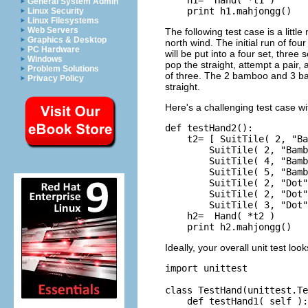
General System Admin
Linux Security
Linux Filesystems
Web Servers
The following test case is a littl
Graphics & Desktop
north wind. The initial run of fo
PC Hardware
will be put into a four set, three 
Windows
pop the straight, attempt a pair, 
Problem Solutions
of three. The 2 bamboo and 3 bam
Privacy Policy
straight.
Here's a challenging test case wit
def testHand2():

    t2= [ SuitTile( 2, "Ba
        SuitTile( 2, "Bamb
        SuitTile( 4, "Bamb
        SuitTile( 5, "Bamb
        SuitTile( 2, "Dot"
        SuitTile( 2, "Dot"
        SuitTile( 3, "Dot"
    h2=  Hand( *t2 )

Ideally, your overall unit test loo
import unittest

class TestHand(unittest.Te
    def testHand1( self ):
