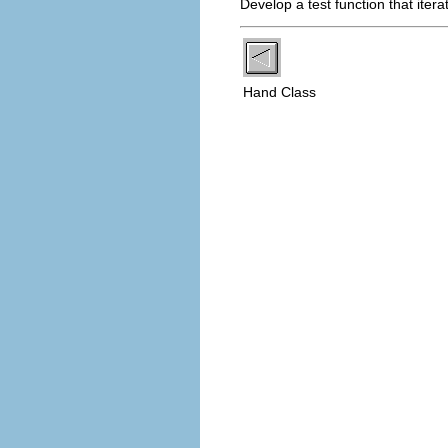
Develop a test function that iter
Hand Class