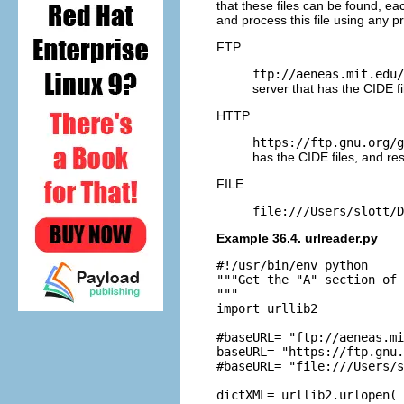
that these files can be found, ea
and process this file using any p
FTP
ftp://aeneas.mit.edu/
server that has the CIDE fi
HTTP
https://ftp.gnu.org/g
has the CIDE files, and re
FILE
file:///Users/slott/D
Example 36.4. urlreader.py
#!/usr/bin/env python

"""Get the "A" section of 
"""

import urllib2

#baseURL= "ftp://aeneas.mi
baseURL= "https://ftp.gnu.
#baseURL= "file:///Users/s
dictXML= urllib2.urlopen( 