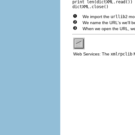
print len(dictXML.read())

dictXML.close()
We import the
urllib2
mod
We name the URL's we'll be r
When we open the URL, we c
Web Services: The
xmlrpclib