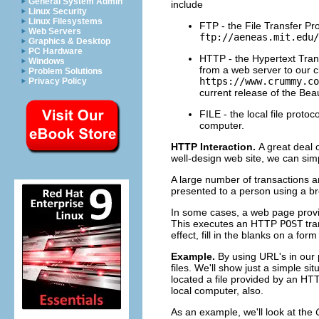
General System Admin
include
Linux Security
Linux Filesystems
FTP - the File Transfer Pro
Web Servers
ftp://aeneas.mit.edu/
Graphics & Desktop
PC Hardware
HTTP - the Hypertext Trans
Windows
from a web server to our c
Problem Solutions
https://www.crummy.co
Privacy Policy
current release of the Bea
FILE - the local file prot
computer.
HTTP Interaction.
A great deal 
well-design web site, we can sim
A large number of transactions 
presented to a person using a b
In some cases, a web page provid
This executes an HTTP
POST
tra
effect, fill in the blanks on a fo
Example.
By using URL's in our 
files. We'll show just a simple si
located a file provided by an HT
local computer, also.
As an example, we'll look at the