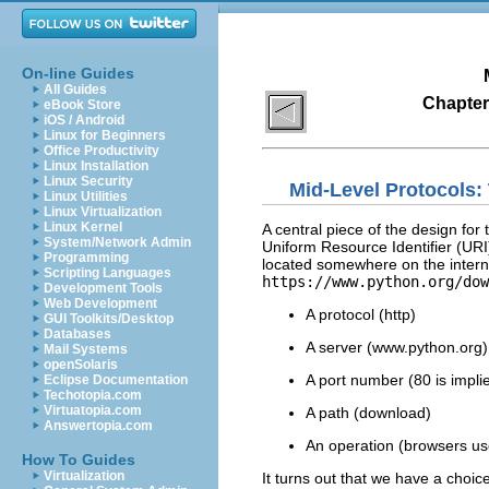
On-line Guides
All Guides
Chapter 
eBook Store
iOS / Android
Linux for Beginners
Office Productivity
Linux Installation
Linux Security
Mid-Level Protocols:
Linux Utilities
Linux Virtualization
Linux Kernel
A central piece of the design f
System/Network Admin
Uniform Resource Identifier (URI)
Programming
located somewhere on the intern
Scripting Languages
https://www.python.org/dow
Development Tools
Web Development
A protocol (http)
GUI Toolkits/Desktop
Databases
A server (www.python.org)
Mail Systems
openSolaris
A port number (80 is implie
Eclipse Documentation
Techotopia.com
Virtuatopia.com
A path (download)
Answertopia.com
An operation (browsers u
How To Guides
Virtualization
It turns out that we have a choic