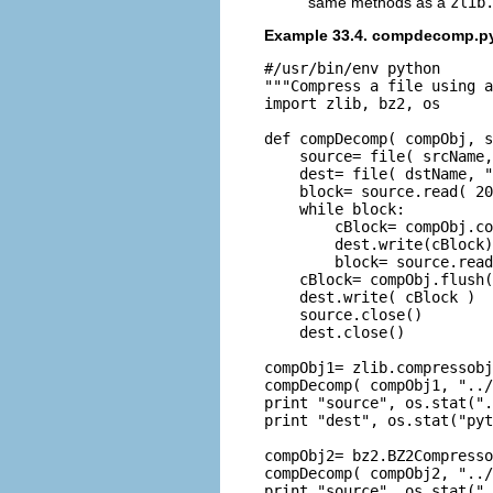
same methods as a
zlib
Example 33.4. compdecomp.p
#/usr/bin/env python

"""Compress a file using a
import zlib, bz2, os

def compDecomp( compObj, s
    source= file( srcName,
    dest= file( dstName, "
    block= source.read( 20
    while block:

        cBlock= compObj.co
        dest.write(cBlock)

        block= source.read
    cBlock= compObj.flush(
    dest.write( cBlock )

    source.close()

    dest.close()

compObj1= zlib.compressobj
compDecomp( compObj1, "../
print "source", os.stat(".
print "dest", os.stat("pyt
compObj2= bz2.BZ2Compresso
compDecomp( compObj2, "../
print "source", os.stat(".