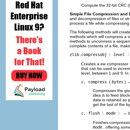
Compute the 32-bit CRC (
Simple File Compression and
and decompression of files or st
process a file while compressing
The following methods will crea
methods which will compress a s
methods to uncomress a sequence
complete contents of a file, mak
zlib.compressobj〈
level
Creates a ew compressor o
that can be used to incre
level, between 1 and 9. In
c.
compress
(
bytes
) 
Compresses the give
idea is to feed bloc
data is retained as 
get the last of the b
c.
flush
〈
mode
〉
→ b
Finishes compression
mode
, offering some