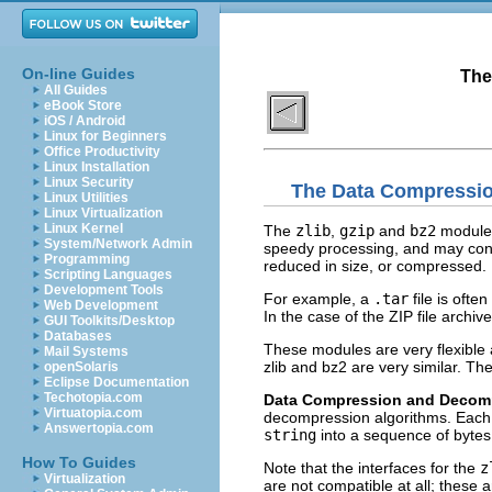
On-line Guides
The
All Guides
eBook Store
iOS / Android
Linux for Beginners
Office Productivity
Linux Installation
Linux Security
The Data Compressi
Linux Utilities
Linux Virtualization
Linux Kernel
The
zlib
,
gzip
and
bz2
modules 
System/Network Admin
speedy processing, and may cont
Programming
reduced in size, or compressed.
Scripting Languages
Development Tools
For example, a
.tar
file is oft
Web Development
In the case of the ZIP file archi
GUI Toolkits/Desktop
Databases
These modules are very flexible 
Mail Systems
zlib and bz2 are very similar. The 
openSolaris
Eclipse Documentation
Techotopia.com
Data Compression and Decom
Virtuatopia.com
decompression algorithms. Each
Answertopia.com
string
into a sequence of bytes.
How To Guides
Note that the interfaces for the
z
Virtualization
are not compatible at all; these 