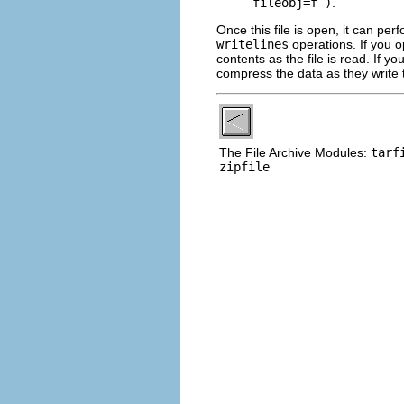
fileobj=f )
.
Once this file is open, it can pe
writelines
operations. If you o
contents as the file is read. If yo
compress the data as they write to
The File Archive Modules:
tarf
zipfile