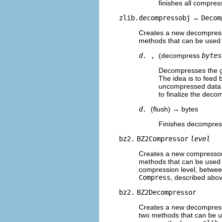
finishes all compres
zlib.decompressobj
→
Decom
Creates a new decompresso
methods that can be used
d.
,
(decompress
bytes
Decompresses the g
The idea is to feed 
uncompressed data o
to finalize the deco
d.
(flush) → bytes
Finishes decompress
bz2.
BZ2Compressor
level
Creates a new compressor 
methods that can be used 
compression level, betwee
Compress
, described abov
bz2.
BZ2Decompressor
Creates a new decompresso
two methods that can be 