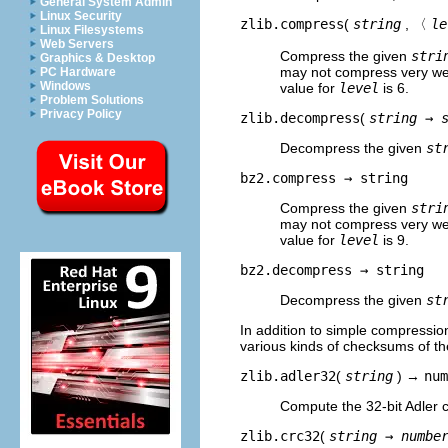
General System Admin
Linux Security
zlib.compress
(
string
, 〈
le
Linux Filesystems
Web Servers
Compress the given
stri
Graphics & Desktop
may not compress very well
PC Hardware
Windows
value for
level
is 6.
Problem Solutions
Privacy Policy
zlib.decompress
(
string →
Decompress the given
st
bz2.compress →
string
Compress the given
stri
may not compress very well
value for
level
is 9.
bz2.decompress →
string
Decompress the given
st
In addition to simple compress
various kinds of checksums of th
zlib.adler32
(
string
) →
num
Compute the 32-bit Adler 
zlib.crc32
(
string →
numbe