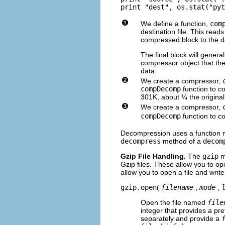
We define a function,
com
destination file. This read
compressed block to the des
The final block will genera
compressor object that the
data.
We create a compressor,
compDecomp
function to co
301K, about ¼ the original
We create a compressor,
compDecomp
function to co
Decompression uses a function ne
decompress
method of a
decom
Gzip File Handling.
The
gzip
mo
Gzip files. These allow you to o
allow you to open a file and writ
gzip.open
(
filename
,
mode
,
Open the file named
file
integer that provides a pre
separately and provide a