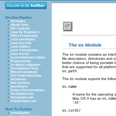
On-line Guides
All Guides
eBook Store
iOS / Android
Linux for Beginners
Office Productivity
Linux Installation
Linux Security
The
os
Module
Linux Utilities
Linux Virtualization
Linux Kernel
The
os
module contains an interf
System/Network Admin
file descriptors, directories and o
Programming
better chance of being portable 
Scripting Languages
that are supported for all platfor
Development Tools
os.path
.
Web Development
GUI Toolkits/Desktop
The
os
module exports the follow
Databases
Mail Systems
os.name
openSolaris
Eclipse Documentation
Techotopia.com
A name for the operating 
Virtuatopia.com
Mac OS X has an
os.nam
Answertopia.com
'nt'
.
How To Guides
os.curdir
Virtualization