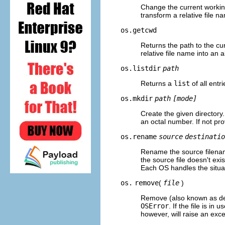
Change the current working
transform a relative file n
os.getcwd
Returns the path to the cur
relative file name into an 
os.listdir
path
Returns a
list
of all entri
os.mkdir
path
[mode]
Create the given directory.
an octal number. If not pr
os.rename
source
destinatio
Rename the source filename
the source file doesn't exis
Each OS handles the situati
os.
remove
(
file
)
Remove (also known as delet
OSError
. If the file is in
however, will raise an exce