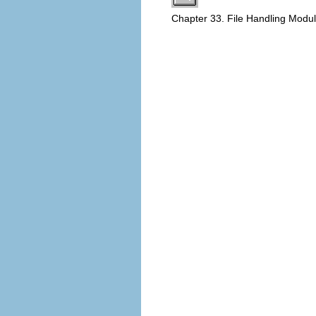
Chapter 33. File Handling Modu