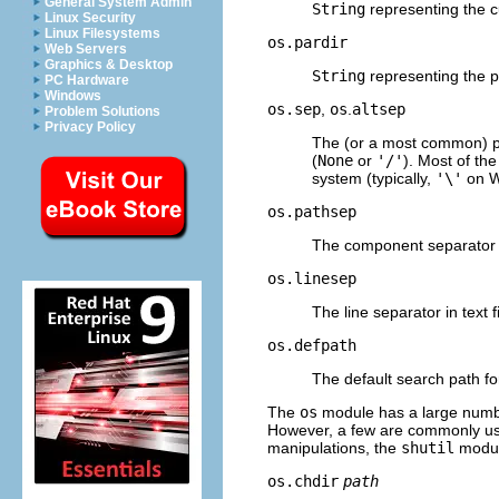
General System Admin
String
representing the cu
Linux Security
Linux Filesystems
os.pardir
Web Servers
Graphics & Desktop
String
representing the pa
PC Hardware
Windows
os.sep
,
os
.
altsep
Problem Solutions
Privacy Policy
The (or a most common) p
(
None
or
'/'
). Most of the
system (typically,
'\'
on Wi
os.pathsep
The component separator
os.linesep
The line separator in text fi
os.defpath
The default search path f
The
os
module has a large number
However, a few are commonly use
manipulations, the
shutil
module
os.chdir
path