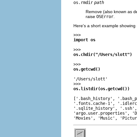
os.rmdir
path
Remove (also known as delet
raise
OSError
.
Here's a short example showing 
>>>
import os
>>>
os.chdir("/Users/slott")
>>>
os.getcwd()
'/Users/slott'
>>>
os.listdir(os.getcwd())
['.bash_history', '.bash_p
'.fonts.cache-1', '.idlerc
'.sqlite_history', '.ssh',
'argo.user.properties', 'D
'Movies', 'Music', 'Pictur