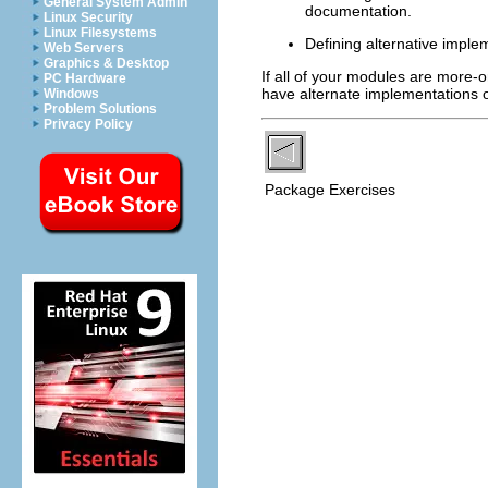
General System Admin
documentation.
Linux Security
Linux Filesystems
Defining alternative imple
Web Servers
Graphics & Desktop
If all of your modules are more-or
PC Hardware
have alternate implementations of
Windows
Problem Solutions
Privacy Policy
Package Exercises