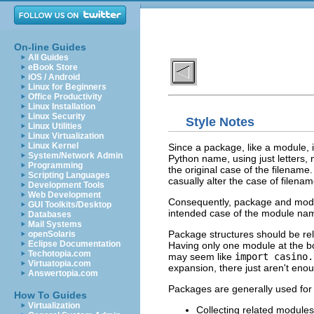
On-line Guides
All Guides
eBook Store
iOS / Android
Linux for Beginners
Office Productivity
Linux Installation
Linux Security
Style Notes
Linux Utilities
Linux Virtualization
Linux Kernel
Since a package, like a module, 
System/Network Admin
Python name, using just letters
Programming
the original case of the filena
Scripting Languages
casually alter the case of filenam
Development Tools
Web Development
Consequently, package and modul
GUI Toolkits/Desktop
intended case of the module na
Databases
Mail Systems
Package structures should be relat
openSolaris
Eclipse Documentation
Having only one module at the bot
Techotopia.com
may seem like
import casino.
Virtuatopia.com
expansion, there just aren't en
Answertopia.com
Packages are generally used for 
How To Guides
Virtualization
Collecting related modules 