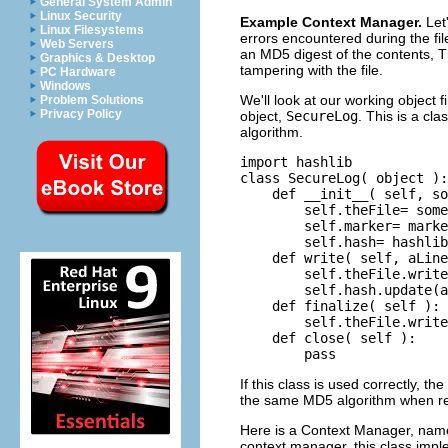
General System Admin
Linux Security
Example Context Manager.
Let
Linux Filesystems
errors encountered during the fil
Web Servers
an MD5 digest of the contents, T
Graphics & Desktop
tampering with the file.
PC Hardware
Windows
We'll look at our working object f
Problem Solutions
Privacy Policy
object,
SecureLog
. This is a cl
algorithm.
import hashlib

class SecureLog( object ):

    def __init__( self, so
        self.theFile= some
        self.marker= marke
        self.hash= hashlib
    def write( self, aLine
        self.theFile.write
        self.hash.update(a
    def finalize( self ):

        self.theFile.write
    def close( self ):

        pass
If this class is used correctly, t
the same MD5 algorithm when readi
Here is a Context Manager, na
context manager, this class imp