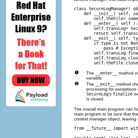
class SecureLogManager( ob
    def __init__( self, so
        self.theFile= some
    def __enter__( self ):

        self.transLog= Sec
        return self.transL
    def __exit__( self, ty
        if type is not Non
            pass # Excepti
        self.transLog.fina
        self.transLog.clos
        self.theFile.close
The
__enter__
method cr
variable.
The
__exit__
method check
processing for exceptions 
SecureLog
's
finalize
me
is closed.
The overall main program can ha
main program to be sure that the
context manager object, leaving 
from __future__ import wit
result= open( 'log.log', '