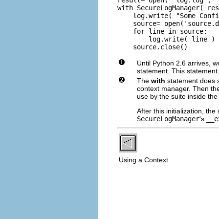
with SecureLogManager( res
    log.write( "Some Confi
    source= open('source.d
    for line in source:

        log.write( line )

    source.close()
Until Python 2.6 arrives, 
statement. This statement 
The
with
statement does se
context manager. Then th
use by the suite inside th
After this initialization, t
SecureLogManager
's
__e
Using a Context