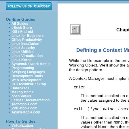
On-line Guides
All Guides
eBook Store
Chapt
iOS / Android
Linux for Beginners
Office Productivity
Linux Installation
Linux Security
Defining a Context M
Linux Utilities
Linux Virtualization
Linux Kernel
While the file example in the pr
System/Network Admin
Working Object. We'll show the tw
Programming
the design pattern.
Scripting Languages
Development Tools
A Context Manager must implemen
Web Development
GUI Toolkits/Desktop
__enter__
Databases
Mail Systems
This method is called on e
openSolaris
the value assigned to the
Eclipse Documentation
Techotopia.com
Virtuatopia.com
__exit__
(
type
,
value
,
trac
Answertopia.com
This method is called on e
How To Guides
values other than
None
, t
Virtualization
values of
None
, then this 