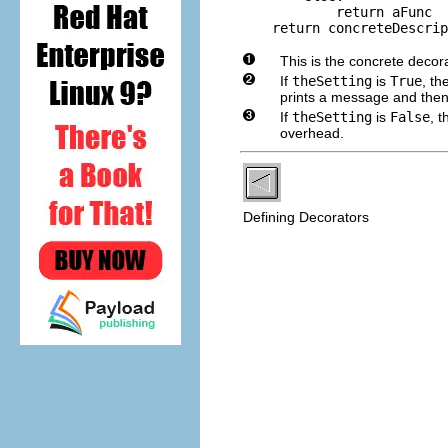
            return aFunc

    return concreteDescrip
This is the concrete decor
If
theSetting
is
True
, th
prints a message and then
If
theSetting
is
False
, 
overhead.
Defining Decorators