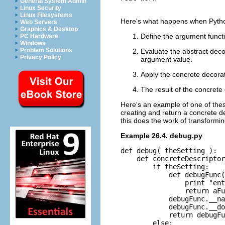
General System Admin
Linux Security
Linux Filesystems
Here's what happens when Python
Web Servers
Graphics & Desktop
Define the argument funct
PC Hardware
Windows
Problem Solutions
Evaluate the abstract dec
Privacy Policy
argument value.
Apply the concrete decora
The result of the concrete
Here's an example of one of the
creating and return a concrete d
this does the work of transformin
Example 26.4. debug.py
def debug( theSetting ):

    def concreteDescriptor
        if theSetting:

            def debugFunc(
                print "ent
                return aFu
            debugFunc.__na
            debugFunc.__do
            return debugFu
        else:
