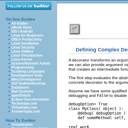
On-line Guides
All Guides
eBook Store
iOS / Android
Linux for Beginners
Office Productivity
Linux Installation
Linux Security
Defining Complex De
Linux Utilities
Linux Virtualization
Linux Kernel
A decorator transforms an argument
System/Network Admin
we can also provide argument va
Programming
that creates an intermediate funct
Scripting Languages
Development Tools
The first step evaluates the abst
Web Development
concrete decorator to the argume
GUI Toolkits/Desktop
Databases
Assume we have some qualified 
Mail Systems
debugging and
False
to disable
openSolaris
Eclipse Documentation
Techotopia.com
debugOption= True

Virtuatopia.com
class MyClass( object ):

Answertopia.com
    @debug( debugOption )

    def someMethod( self, 
How To Guides
Virtualization
real work