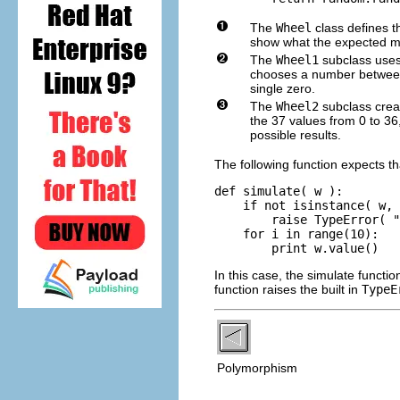
The
Wheel
class defines t
show what the expected met
The
Wheel1
subclass uses 
chooses a number between 0
single zero.
The
Wheel2
subclass crea
the 37 values from 0 to 36
possible results.
The following function expects th
def simulate( w ):

    if not isinstance( w, 
        raise TypeError( "
    for i in range(10): 

In this case, the simulate functi
function raises the built in
TypeE
Polymorphism