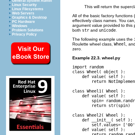
General System Admin
Linux Security
This will return the superc
Linux Filesystems
Web Servers
All of the basic factory functions 
Graphics & Desktop
effectively class names. You can,
PC Hardware
argument value provided to this p
Windows
both
str
and
unicode
.
Problem Solutions
Privacy Policy
The following example uses the
Roulette wheel class,
Wheel
, an
zero.
Example 22.3. wheel.py
import random

class Wheel( object ):

    def value( self ):

        return NotImplemen
class Wheel1( Wheel ):

    def value( self ):

        spin= random.randr
        return str(spin)

class Wheel2( Wheel ):

    def __init__( self ):

        self.values= ['00'
    def value( self ):
