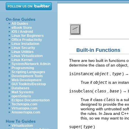
On-line Guides
All Guides
eBook Store
iOS / Android
Linux for Beginners
Office Productivity
Linux Installation
Linux Security
Built-in Functions
Linux Utilities
Linux Virtualization
Linux Kernel
There are two built in functions
System/Network Admin
determine the class of an object
Programming
Scripting Languages
isinstance
(
object
,
type
) →
Development Tools
Web Development
True if
object
is an insta
GUI Toolkits/Desktop
Databases
issubclass
(
class
,
base
) → 
Mail Systems
openSolaris
True if class
class
is a su
Eclipse Documentation
designed to provide the e
Techotopia.com
Virtuatopia.com
working with untrusted so
Answertopia.com
the rules. In Java and C++
this, so we may want to in
How To Guides
Virtualization
super
(
type
)