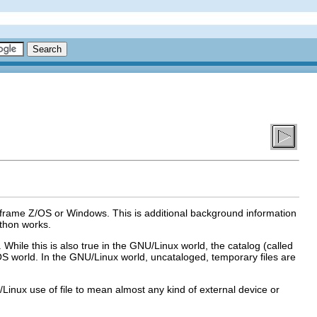
frame Z/OS or Windows. This is additional background information
thon works.
hile this is also true in the GNU/Linux world, the catalog (called
/OS world. In the GNU/Linux world, uncataloged, temporary files are
NU/Linux use of file to mean almost any kind of external device or