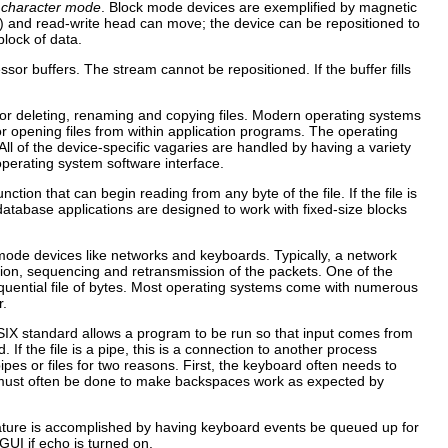
d
character mode
. Block mode devices are exemplified by magnetic
sk) and read-write head can move; the device can be repositioned to
lock of data.
r buffers. The stream cannot be repositioned. If the buffer fills
 for deleting, renaming and copying files. Modern operating systems
for opening files from within application programs. The operating
l of the device-specific vagaries are handled by having a variety
perating system software interface.
nction that can begin reading from any byte of the file. If the file is
, database applications are designed to work with fixed-size blocks
mode devices like networks and keyboards. Typically, a network
ction, sequencing and retransmission of the packets. One of the
quential file of bytes. Most operating systems come with numerous
r.
OSIX standard allows a program to be run so that input comes from
 If the file is a pipe, this is a connection to another process
es or files for two reasons. First, the keyboard often needs to
g must often be done to make backspaces work as expected by
eature is accomplished by having keyboard events be queued up for
GUI if echo is turned on.