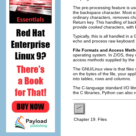
The pre-processing feature is us
the backspace character. Most ex
ordinary characters, removes char
Return key. This handling of bac
provide
cooked
characters, with 
Typically, this is all handled in
echo and process raw keyboard 
File Formats and Access Met
operating system. In Z/OS, they
access methods supplied by the
The GNU/Linux view is that files 
on the bytes of the file, your 
into tables, rows and columns.
The C-language standard I/O libra
the C libraries, Python can also r
Chapter 19. Files