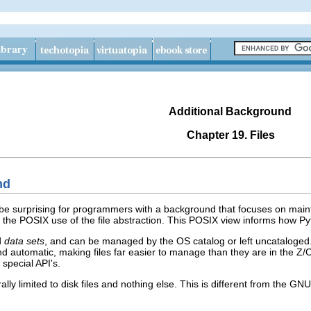
Additional Background
Chapter 19. Files
nd
 be surprising for programmers with a background that focuses on main
the POSIX use of the file abstraction. This POSIX view informs how Py
d
data sets
, and can be managed by the OS catalog or left uncataloged. W
and automatic, making files far easier to manage than they are in the Z
 special API's.
ally limited to disk files and nothing else. This is different from the G