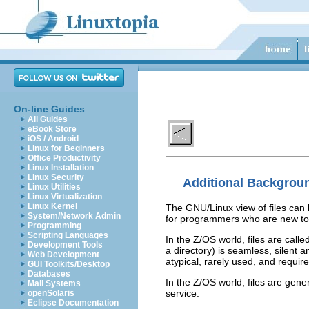
On-line Guides
All Guides
eBook Store
iOS / Android
Linux for Beginners
Office Productivity
Linux Installation
Linux Security
Additional Backgrou
Linux Utilities
Linux Virtualization
Linux Kernel
The GNU/Linux view of files can
System/Network Admin
for programmers who are new to 
Programming
Scripting Languages
In the Z/OS world, files are calle
Development Tools
a directory) is seamless, silent 
Web Development
atypical, rarely used, and require
GUI Toolkits/Desktop
Databases
In the Z/OS world, files are gener
Mail Systems
service.
openSolaris
Eclipse Documentation