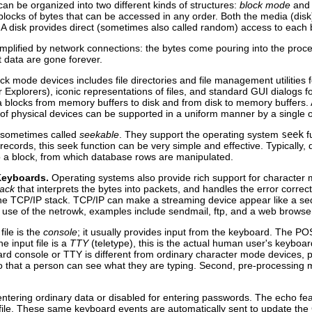
can be organized into two different kinds of structures:
block mode
an
o blocks of bytes that can be accessed in any order. Both the media (di
 A disk provides direct (sometimes also called random) access to each b
lified by network connections: the bytes come pouring into the processo
t data are gone forever.
ck mode devices includes file directories and file management utilities
or Explorers), iconic representations of files, and standard GUI dialogs 
blocks from memory buffers to disk and from disk to memory buffers. Al
of physical devices can be supported in a uniform manner by a single o
 sometimes called
seekable
. They support the operating system
seek
fu
r records, this seek function can be very simple and effective. Typically
o a block, from which database rows are manipulated.
Keyboards.
Operating systems also provide rich support for character 
tack
that interprets the bytes into packets, and handles the error corre
the TCP/IP stack. TCP/IP can make a streaming device appear like a se
use of the netrowk, examples include sendmail, ftp, and a web browse
file is the
console
; it usually provides input from the keyboard. The P
he input file is a
TTY
(teletype), this is the actual human user's keyboard.
rd console or TTY is different from ordinary character mode devices, pip
 so that a person can see what they are typing. Second, pre-processin
entering ordinary data or disabled for entering passwords. The echo f
 file. These same keyboard events are automatically sent to update the 