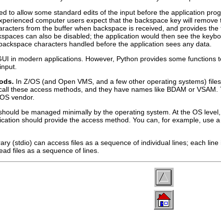
ed to allow some standard edits of the input before the application pr
perienced computer users expect that the backspace key will remove the
acters from the buffer when backspace is received, and provides the fin
kspaces can also be disabled; the application would then see the keyb
backspace characters handled before the application sees any data.
 a GUI in modern applications. However, Python provides some functions 
input.
hods.
In Z/OS (and Open VMS, and a few other operating systems) files 
 call these access methods, and they have names like
BDAM
or
VSAM
.
 OS vendor.
should be managed minimally by the operating system. At the OS level, f
application should provide the access method. You can, for example, u
ry (stdio) can access files as a sequence of individual lines; each line
ead files as a sequence of lines.