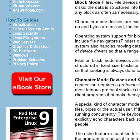
Techotopia.com
Block Mode Files.
File devices 
Virtuatopia.com
disks: the data is structured int
Answertopia.com
any block as often as necessary.
How To Guides
Character mode devices are exemp
Virtualization
up and bytes are missed, the los
General System Admin
Linux Security
Operating system support for blo
Linux Filesystems
include file navigators (Finders 
Web Servers
system also handles moving data 
Graphics & Desktop
of
device drivers
so that a range 
PC Hardware
Windows
Problem Solutions
Files on block mode devices are
Privacy Policy
structured in fixed-size blocks o
so that seeking is always done t
Character Mode Devices and 
connection requires a
protocol s
most famous protocol stacks is 
client programs that make heavy 
A special kind of character mode 
files, pipes or the actual user. If t
running concurrently. The keyboa
explicitly echo characters back
people.
The echo feature is enabled for 
the program to read as if from a