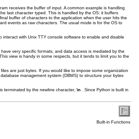
ogram receives the buffer of input. A common example is handling
 last character typed. This is handled by the OS: it buffers
al buffer of characters to the application when the user hits the
oard events as
raw
characters. The usual mode is for the OS to
to interact with Unix TTY console software to enable and disable
have very specific formats, and data access is mediated by the
 This view is handy in some respects, but it tends to limit you to the
iles are just bytes. If you would like to impose some organization
se a database management system (DBMS) to structure your bytes
 is terminated by the newline character,
\n
. Since Python is built in
Built-in Functions