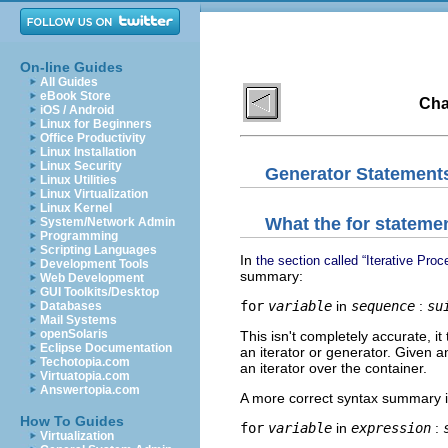
On-line Guides
All Guides
eBook Store
Cha
iOS / Android
Linux for Beginners
Office Productivity
Linux Installation
Linux Security
Generator Statement
Linux Utilities
Linux Virtualization
Linux Kernel
What the
for
statemen
System/Network Admin
Programming
Scripting Languages
In
the section called “Iterative Pro
Development Tools
summary:
Web Development
GUI Toolkits/Desktop
for
variable
in
sequence
:
su
Databases
Mail Systems
openSolaris
This isn't completely accurate, i
Eclipse Documentation
an iterator or generator. Given an 
Techotopia.com
an iterator over the container.
Virtuatopia.com
Answertopia.com
A more correct syntax summary is
How To Guides
for
variable
in
expression
:
Virtualization