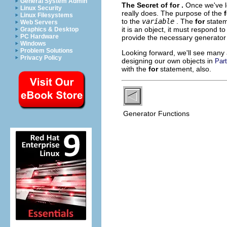
General System Admin
The Secret of
for
.
Once we've l
Linux Security
really does. The purpose of the
Linux Filesystems
to the
variable
. The
for
state
Web Servers
it is an object, it must respond t
Graphics & Desktop
PC Hardware
provide the necessary generator 
Windows
Problem Solutions
Looking forward, we'll see many a
Privacy Policy
designing our own objects in
Part
with the
for
statement, also.
Generator Functions