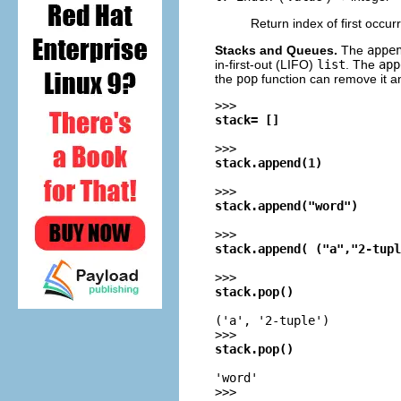
Return index of first occu
Stacks and Queues.
The
appe
in-first-out (
LIFO
)
list
. The
app
the
pop
function can remove it an
>>>
stack= []
>>>
stack.append(1)
>>>
stack.append("word")
>>>
stack.append( ("a","2-tupl
>>>
stack.pop()
('a', '2-tuple')
>>>
stack.pop()
'word'
>>>