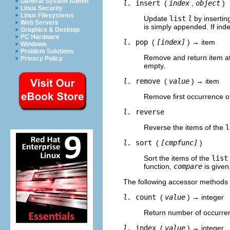
General System Admin
l.
insert
(
index
,
object
)
Linux Security
Linux Filesystems
Update
list
l
by inserti
Web Servers
is simply appended. If inde
Graphics & Desktop
PC Hardware
l.
pop
(
[index]
) → item
Windows
Problem Solutions
Remove and return item a
Privacy Policy
empty.
l.
remove
(
value
) → item
Remove first occurrence 
l.
reverse
Reverse the items of the
l
l.
sort
(
[cmpfunc]
)
Sort the items of the
list
function,
compare
is given
The following accessor methods 
l.
count
(
value
) → integer
Return number of occurre
l.
index
(
value
) → integer