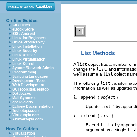
On-line Guides
All Guides
eBook Store
iOS / Android
Linux for Beginners
Office Productivity
Linux Installation
Linux Security
List Methods
Linux Utilities
Linux Virtualization
Linux Kernel
A
list
object has a number of m
System/Network Admin
change the
list
, and informatio
Programming
we'll assume a
list
object nam
Scripting Languages
Development Tools
The following
list
transformatio
Web Development
information as well as updates t
GUI Toolkits/Desktop
Databases
l.
append
(
object
)
Mail Systems
openSolaris
Update
list
l
by append
Eclipse Documentation
Techotopia.com
Virtuatopia.com
l.
extend
(
list
)
Answertopia.com
Extend
list
l
by append
How To Guides
argument as a single
lis
Virtualization