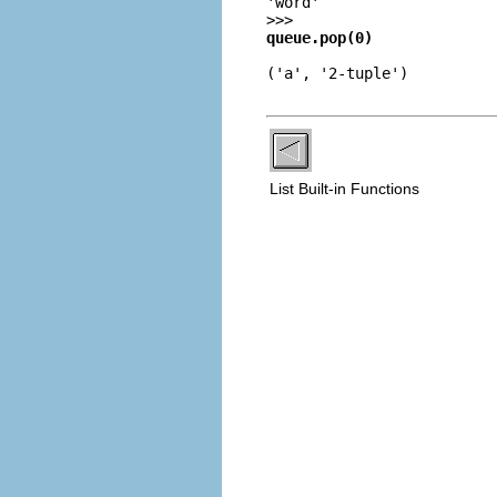
'word'
>>>
queue.pop(0)
('a', '2-tuple')
List Built-in Functions