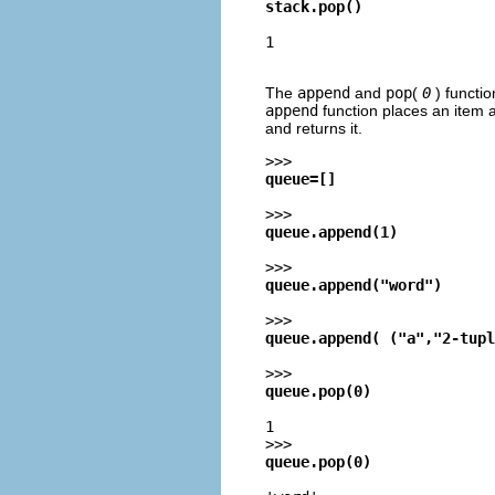
stack.pop()
1
The
append
and
pop
(
0
) functi
append
function places an item a
and returns it.
>>>
queue=[]
>>>
queue.append(1)
>>>
queue.append("word")
>>>
queue.append( ("a","2-tupl
>>>
queue.pop(0)
1
>>>
queue.pop(0)