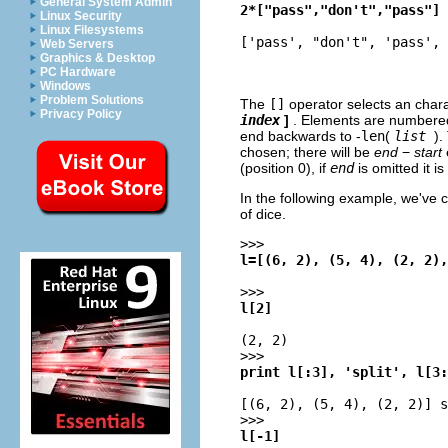
General System Admin
2*["pass","don't","pass"]
Linux Security
Linux Filesystems
['pass', "don't", 'pass', 
Web Servers
Graphics & Desktop
PC Hardware
Windows
Problem Solutions
The
[]
operator selects an chara
Privacy Policy
index
]
. Elements are numbered
end backwards to -
len
(
list
).
chosen; there will be
end
−
start
(position 0), if
end
is omitted it i
In the following example, we've 
of dice.
>>>
l=[(6, 2), (5, 4), (2, 2),
>>>
l[2]
(2, 2)
>>>
print l[:3], 'split', l[3:
[(6, 2), (5, 4), (2, 2)] s
>>>
l[-1]