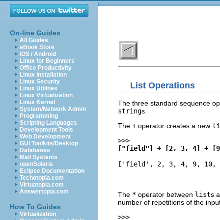
On-line Guides
All Guides
eBook Store
iOS / Android
Linux for Beginners
Office Productivity
Linux Installation
Linux Security
List Operations
Linux Utilities
Linux Virtualization
Linux Kernel
The three standard sequence ope
System/Network Admin
string
s.
Programming
Scripting Languages
The
+
operator creates a new
li
Development Tools
Web Development
>>>
GUI Toolkits/Desktop
["field"] + [2, 3, 4] + [9
Databases
Mail Systems
['field', 2, 3, 4, 9, 10, 
openSolaris
Eclipse Documentation
Techotopia.com
Virtuatopia.com
Answertopia.com
The
*
operator between
list
s 
number of repetitions of the inpu
How To Guides
Virtualization
>>>