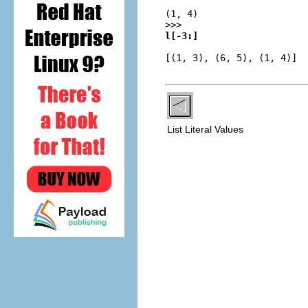
(1, 4)
>>>
l[-3:]
[(1, 3), (6, 5), (1, 4)]
List Literal Values