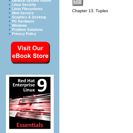
General System Admin
Linux Security
Linux Filesystems
Chapter 13. Tuples
Web Servers
Graphics & Desktop
PC Hardware
Windows
Problem Solutions
Privacy Policy