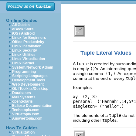
On-line Guides
All Guides
eBook Store
iOS / Android
Linux for Beginners
Office Productivity
Linux Installation
Linux Security
Tuple Literal Values
Linux Utilities
Linux Virtualization
Linux Kernel
A
tuple
is created by surroundin
System/Network Admin
is empty
()
's. An interesting qu
Programming
a single comma:
(1,)
. An expre
Scripting Languages
comma at the end of every
tupl
Development Tools
Web Development
Examples:
GUI Toolkits/Desktop
Databases
xy= (2, 3)

Mail Systems
personal= ('Hannah',14,5*1
openSolaris
Eclipse Documentation
Techotopia.com
Virtuatopia.com
The elements of a
tuple
do not 
Answertopia.com
including other
tuple
s.
How To Guides
Virtualization