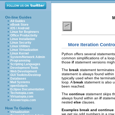
On-line Guides
M
All Guides
eBook Store
iOS / Android
Linux for Beginners
Office Productivity
Linux Installation
Linux Security
More Iteration Contro
Linux Utilities
Linux Virtualization
Linux Kernel
Python offers several statements 
System/Network Admin
common simplifications of a loop
Programming
those
if
statement versions migh
Scripting Languages
Development Tools
The
break
statement terminates 
Web Development
statement is always found within
GUI Toolkits/Desktop
typically used when the terminati
Databases
loop. A
break
statement is also
Mail Systems
openSolaris
been reached.
Eclipse Documentation
Techotopia.com
The
continue
statement skips th
Virtuatopia.com
always found within an
if
stateme
Answertopia.com
nested
else
clauses.
How To Guides
Examples
break
and
continue
Virtualization
we get six odd numbers in a row,