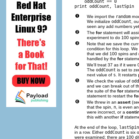
    oddCount == 0

We import the
random
modu
We initialize
oddCount
, o
seen any add numbers yet
The
for
statement will ass
experiment to do 100 spins
Note that we save the curr
condition for this loop. W
that we did 100 spins and n
handled by the
for
stateme
We'll treat 37 as if it wer
The
oddCount
is set to ze
next value of
s
. It restart
We check the value of
odd
and we can break out of th
the suite of the
for
stateme
statement to restart the
fo
We threw in an
assert
(se
that the spin,
n
, is even an
were incorrect, or a
conti
this with another
if
stateme
At the end of the loop,
lastSpin
in a row. Either
oddCount
is six 
were examined; there are 100 di