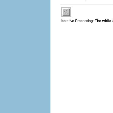
Iterative Processing: The
while