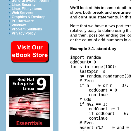
General System Admin
Linux Security
We'll look at this in some depth
Linux Filesystems
shows both
break
and
continue
Web Servers
and
continue
statements. In thi
Graphics & Desktop
PC Hardware
Windows
Note that we have a two part ter
Problem Solutions
relatively easy to define using t
Privacy Policy
and then, possibly, ending the lo
or the count of odd numbers in a 
Example 8.1. sixodd.py
import random

oddCount= 0

for s in range(100):

    lastSpin= s

    n= random.randrange(38
    # Zero

    if n == 0 or n == 37: 
        oddCount = 0

        continue

    # Odd

    if n%2 == 1:

        oddCount += 1

        if oddCount == 6: 
        continue

    # Even

    assert n%2 == 0 and 0 