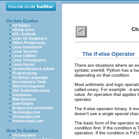
On-line Guides
All Guides
Cha
eBook Store
iOS / Android
Linux for Beginners
Office Productivity
Linux Installation
Linux Security
The
if-else
Operator
Linux Utilities
Linux Virtualization
Linux Kernel
There are situations where an ex
System/Network Admin
syntatic overkill. Python has a ha
Programming
depending on that condition.
Scripting Languages
Development Tools
Most arithmetic and logic operato
Web Development
called
unary
. For example
-a
an
GUI Toolkits/Desktop
value. An operation that applies 
Databases
operator.
Mail Systems
openSolaris
Eclipse Documentation
The if-else operator trinary. It i
Techotopia.com
doesn't use a single special cha
Virtuatopia.com
Answertopia.com
The basic form of the operator i
condition first. If the condition is
How To Guides
operation. If the condition is
Fal
Virtualization