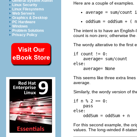
General System Admin
Here are a couple of examples.
Linux Security
Linux Filesystems
average = sum/count i
Web Servers
Graphics & Desktop
oddSum = oddSum + ( n
PC Hardware
Windows
The intent is to have an English-
Problem Solutions
Privacy Policy
count is non-zero; otherwise the
The wordy alterative to the first 
if count != 0:

    average= sum/count

else:

This seems like three extra lines 
average.
Similarly, the wordy version of t
if n % 2 == 0:

    pass

else:

    oddSum = oddSum + n
For this second example, the ori
values. The long-winded if-statem