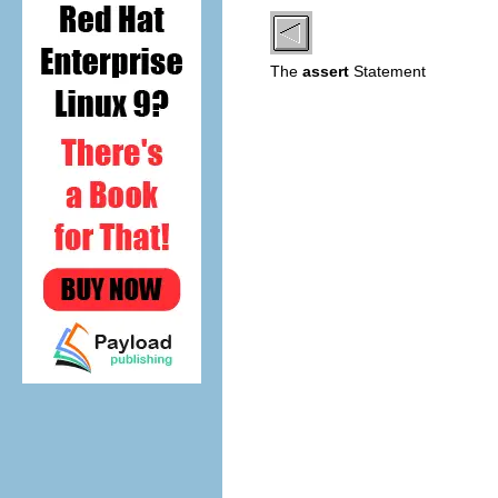
The
assert
Statement