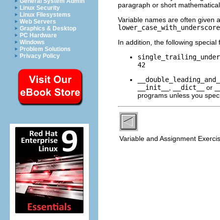
General System Admin
paragraph or short mathematical
Linux Security
Linux Filesystems
Variable names are often given 
Web Servers
lower_case_with_underscore
Graphics & Desktop
PC Hardware
In addition, the following specia
Windows
Problem Solutions
Privacy Policy
single_trailing_under
42
__double_leading_and_
__init__
,
__dict__
or
_
programs unless you specifi
Variable and Assignment Exerci