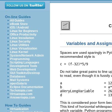
On-line Guides
All Guides
eBook Store
C
iOS / Android
Linux for Beginners
Office Productivity
Linux Installation
Linux Security
Variables and Assign
Linux Utilities
Linux Virtualization
Linux Kernel
Spaces are used sparingly in Py
System/Network Admin
recommended style is
Programming
Scripting Languages
Development Tools
Web Development
Do not take great pains to line 
GUI Toolkits/Desktop
to read, even though it is fussily 
Databases
Mail Systems
a                     = 12

openSolaris
b                     = a*
Eclipse Documentation
Techotopia.com
aVeryLongVariable     = 26

Virtuatopia.com
Answertopia.com
This is considered poor form bec
How To Guides
This kind of horizontal whitespace
Virtualization
which variable. Python programs