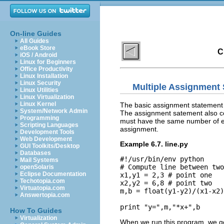
On-line Guides
All Guides
eBook Store
C
iOS / Android
Linux for Beginners
Office Productivity
Linux Installation
Linux Security
Multiple Assignment
Linux Utilities
Linux Virtualization
Linux Kernel
The basic assignment statement d
System/Network Admin
The assignment satement also cope
Programming
must have the same number of el
Scripting Languages
assignment.
Development Tools
Web Development
Example 6.7. line.py
GUI Toolkits/Desktop
Databases
#!/usr/bin/env python

Mail Systems
# Compute line between two
openSolaris
Eclipse Documentation
x1,y1 = 2,3 # point one

Techotopia.com
x2,y2 = 6,8 # point two

Virtuatopia.com
m,b = float(y1-y2)/(x1-x2)
Answertopia.com
How To Guides
Virtualization
When we run this program, we ge