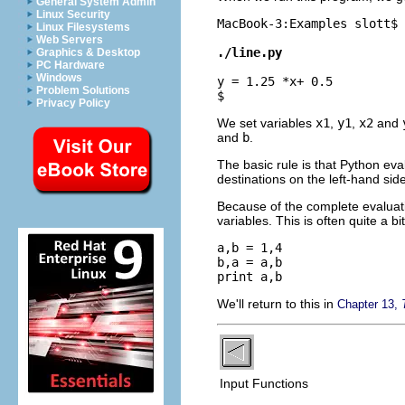
General System Admin
Linux Security
MacBook-3:Examples slott$ 
Linux Filesystems
Web Servers
./line.py
Graphics & Desktop
PC Hardware
Windows
y = 1.25 *x+ 0.5
Problem Solutions
$ 
Privacy Policy
We set variables
x1
,
y1
,
x2
and
and
b
.
The basic rule is that Python eva
destinations on the left-hand side
Because of the complete evaluatio
variables. This is often quite a 
a,b = 1,4

b,a = a,b

We'll return to this in
Chapter 13,
Input Functions