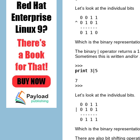
Let's look at the individual bits
  0 0 1 1

^ 0 1 0 1

  -------

Which is the binary representati
The binary | operator returns a 1-b
Sometimes this is written
and/or
>>>
print 3|5
7
>>>
Let's look at the individual bits.
  0 0 1 1

| 0 1 0 1

  -------

Which is the binary representati
There are also bit shifting opera