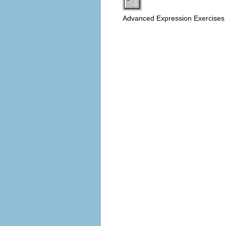
Advanced Expression Exercise