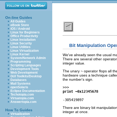
On-line Guides
All Guides
eBook Store
iOS / Android
Linux for Beginners
Office Productivity
Linux Installation
Linux Security
Bit Manipulation Ope
Linux Utilities
Linux Virtualization
Linux Kernel
We've already seen the usual math
System/Network Admin
There are several other operators 
Programming
integer value.
Scripting Languages
Development Tools
The unary ~ operator flops all th
Web Development
hardware uses a technique called
GUI Toolkits/Desktop
the number's sign.
Databases
Mail Systems
>>>
openSolaris
Eclipse Documentation
print ~0x12345678
Techotopia.com
Virtuatopia.com
-305419897
Answertopia.com
There are binary bit manipulation
How To Guides
integer at once.
Virtualization