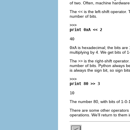
of two. Often, machine hardware 
The << is the left-shift operator.
number of bits.
>>>
print 0xA << 2
40
0xA
is hexadecimal; the bits are 1-
multiplying by 4. We get bits of 1
The >> is the right-shift operator
number of bits. Python always be
is always the sign bit, so sign bits
>>>
print 80 >> 3
10
The number 80, with bits of 1-0-1-
There are some other operators ava
operations. We'll return to them 