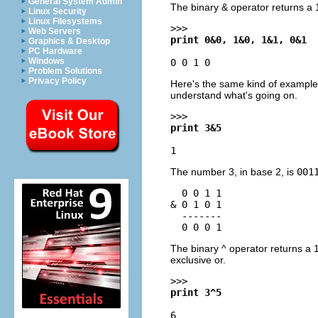
General System Admin
The binary & operator returns a 1-
Linux Security
Linux Filesystems
>>>
Web Servers
print 0&0, 1&0, 1&1, 0&1
Graphics & Desktop
PC Hardware
Windows
0 0 1 0
Problem Solutions
Privacy Policy
Here's the same kind of example,
understand what's going on.
>>>
print 3&5
1
The number 3, in base 2, is
001
  0 0 1 1

& 0 1 0 1

  -------

The binary ^ operator returns a 1
exclusive or.
>>>
print 3^5
6