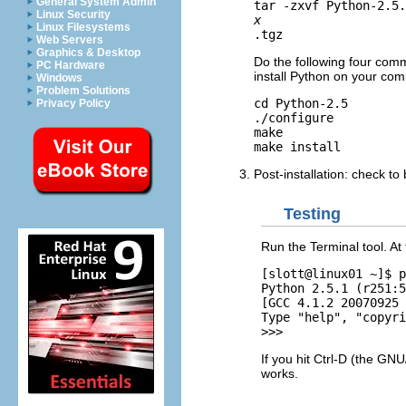
General System Admin
tar -zxvf Python-2.5.
Linux Security
x
Linux Filesystems
Web Servers
Graphics & Desktop
Do the following four comm
PC Hardware
install Python on your com
Windows
Problem Solutions
cd Python-2.5

Privacy Policy
./configure

make

Post-installation: check t
Testing
Run the Terminal tool. A
[slott@linux01 ~]$ p
Python 2.5.1 (r251:5
[GCC 4.1.2 20070925 
Type "help", "copyri
If you hit Ctrl-D (the GN
works.