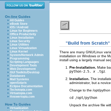
On-line Guides
All Guides
eBook Store
iOS / Android
Linux for Beginners
Office Productivity
Linux Installation
Linux Security
"Build from Scratch" 
Linux Utilities
Linux Virtualization
Linux Kernel
There are many GNU/Linux varian
System/Network Admin
installation on Windows or the M
Programming
install using a largely manual se
Scripting Languages
Development Tools
Pre-Installation.
Make bac
Web Development
python-2.5.
x
.tgz
.
GUI Toolkits/Desktop
Databases
Installation.
The installa
Mail Systems
administrator, but a novi
openSolaris
Eclipse Documentation
Techotopia.com
Change to the /opt/python 
Virtuatopia.com
Answertopia.com
How To Guides
Unpack the archive file wi
Virtualization