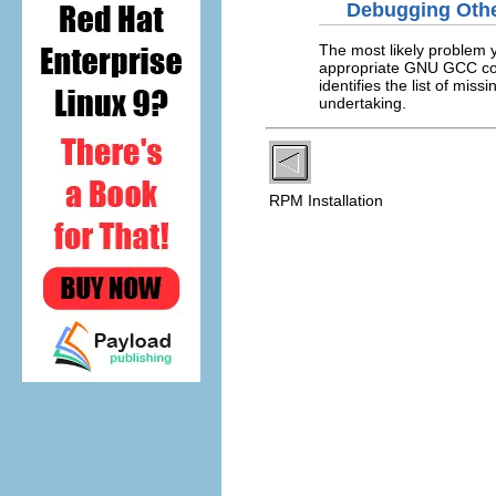
Debugging Other
The most likely problem yo
appropriate GNU GCC comp
identifies the list of m
undertaking.
RPM Installation