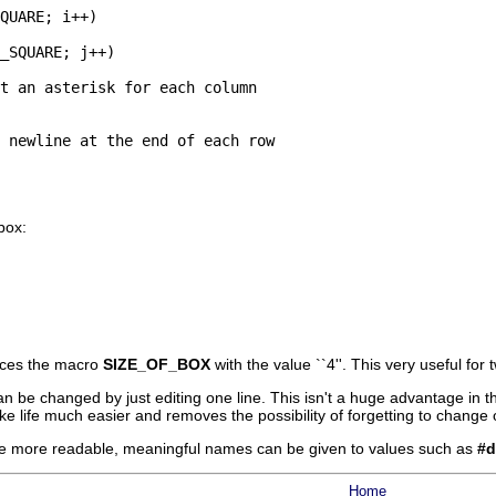
QUARE; i++)

_SQUARE; j++)

t an asterisk for each column

 newline at the end of each row

box:
aces the macro
SIZE_OF_BOX
with the value ``4''. This very useful for
 can be changed by just editing one line. This isn't a huge advantage in
ke life much easier and removes the possibility of forgetting to change 
de more readable, meaningful names can be given to values such as
#d
Home