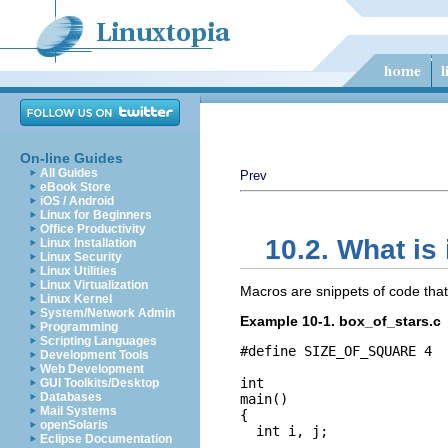
On-line Guides
All Guides
Prev
eBook Store
iOS / Android
Linux for Beginners
Office Productivity
10.2. What is 
Linux Installation
Linux Security
Linux Utilities
Linux Virtualization
Macros are snippets of code that
Linux Kernel
System/Network Admin
Example 10-1. box_of_stars.c
Programming
Scripting Languages
#define SIZE_OF_SQUARE 4

Development Tools
Web Development
int

GUI Toolkits/Desktop
Databases
main()

Mail Systems
{

openSolaris
  int i, j;

Eclipse Documentation