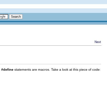
Next
,
#define
statements are macros. Take a look at this piece of code: