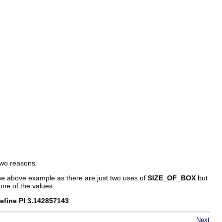
 two reasons:
 the above example as there are just two uses of
SIZE_OF_BOX
but
one of the values.
efine PI 3.142857143
.
Next