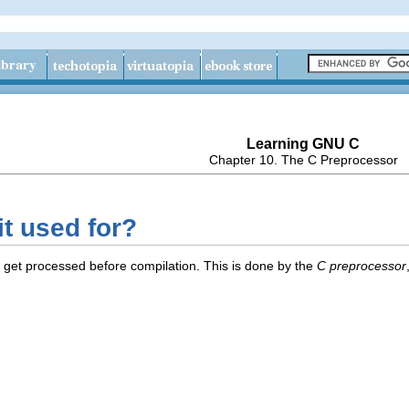
Learning GNU C
Chapter 10. The C Preprocessor
it used for?
 get processed before compilation. This is done by the
C preprocessor