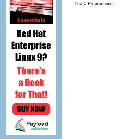
The C Preprocessor