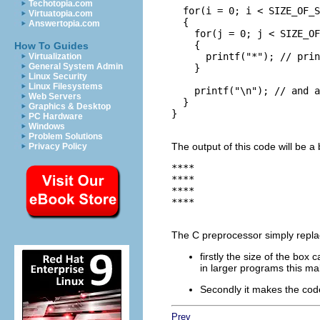
Techotopia.com
  for(i = 0; i < SIZE_OF_S
Virtuatopia.com
  {

Answertopia.com
    for(j = 0; j < SIZE_OF
    {

How To Guides
      printf("*"); // prin
Virtualization
General System Admin
    }

Linux Security
Linux Filesystems
    printf("\n"); // and a
Web Servers
  }

Graphics & Desktop
}

PC Hardware
Windows
Problem Solutions
The output of this code will be a 
Privacy Policy
****

****

****

****

The C preprocessor simply repl
firstly the size of the box
in larger programs this ma
Secondly it makes the co
Prev