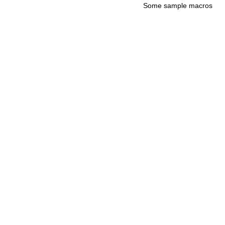
Some sample macros