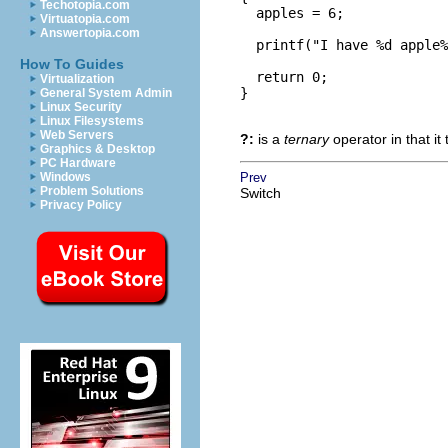
Techotopia.com
  apples = 6;

Virtuatopia.com
Answertopia.com
  printf("I have %d apple%
How To Guides
  return 0;

Virtualization
}

General System Admin
Linux Security
Linux Filesystems
Web Servers
?:
is a
ternary
operator in that it
Graphics & Desktop
PC Hardware
Windows
Prev
Problem Solutions
Switch
Privacy Policy