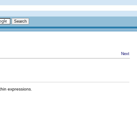
Next
thin expressions.