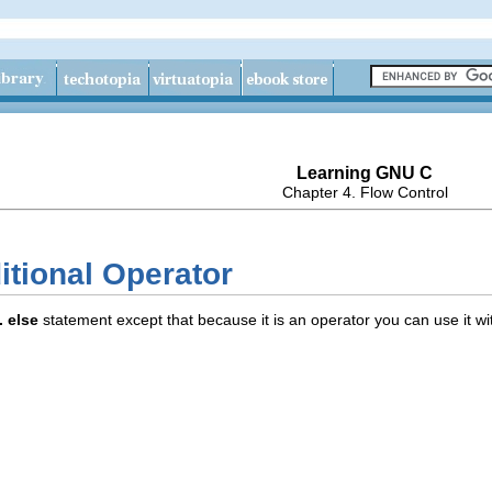
Learning GNU C
Chapter 4. Flow Control
itional Operator
.. else
statement except that because it is an operator you can use it wi