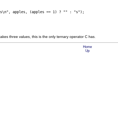
s\n", apples, (apples == 1) ? "" : "s");

 takes three values, this is the only ternary operator C has.
Home
Up