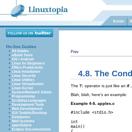
On-line Guides
All Guides
Prev
eBook Store
iOS / Android
Linux for Beginners
Office Productivity
4.8. The Cond
Linux Installation
Linux Security
Linux Utilities
Linux Virtualization
The
?:
operator is just like an
if 
Linux Kernel
System/Network Admin
Blah, blah, here's an example:
Programming
Scripting Languages
Example 4-6. apples.c
Development Tools
Web Development
#include <stdio.h>

GUI Toolkits/Desktop
Databases
Mail Systems
int

openSolaris
main()

Eclipse Documentation
{
