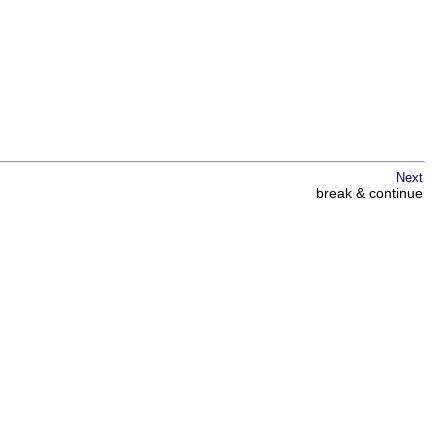
Next
break & continue