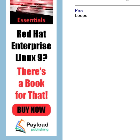
Prev
Loops