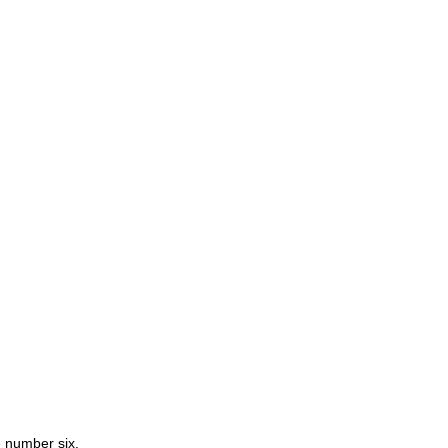
e number six.