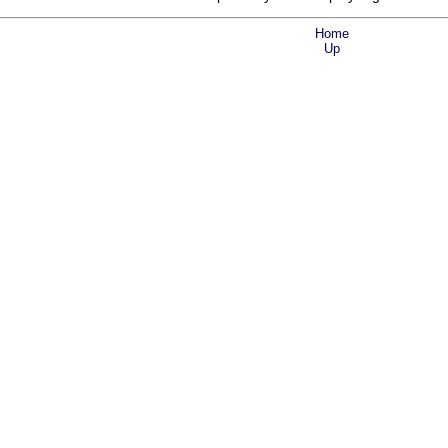
Home
Up