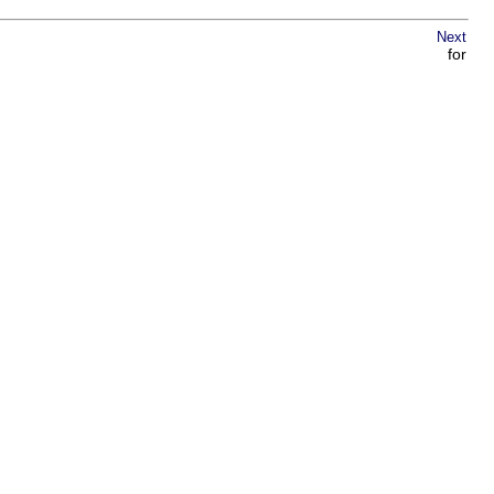
Next
for