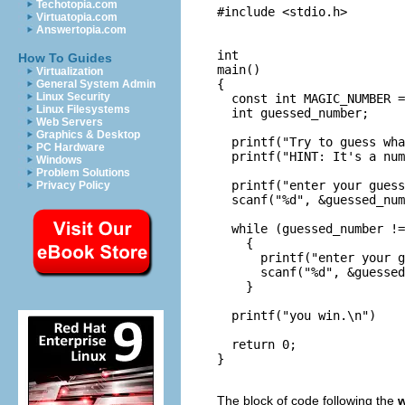
Techotopia.com
#include <stdio.h>

Virtuatopia.com
Answertopia.com
int

How To Guides
main()

Virtualization
{

General System Admin
Linux Security
  const int MAGIC_NUMBER =
Linux Filesystems
  int guessed_number;

Web Servers
Graphics & Desktop
  printf("Try to guess wha
PC Hardware
  printf("HINT: It's a num
Windows
Problem Solutions
  printf("enter your guess
Privacy Policy
  scanf("%d", &guessed_num
  while (guessed_number !=
    {

      printf("enter your g
      scanf("%d", &guessed
    }

  printf("you win.\n")

  return 0;

}

The block of code following the
w