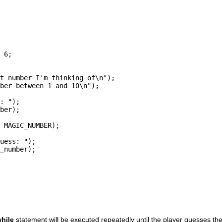
 6;

t number I'm thinking of\n");

ber between 1 and 10\n");

: ");

ber);

 MAGIC_NUMBER);

uess: ");

_number);

hile
statement will be executed repeatedly until the player guesses th