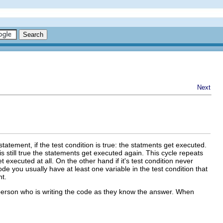
Next
statement, if the test condition is true: the statments get executed.
is still true the statements get executed again. This cycle repeats
get executed at all. On the other hand if it's test condition never
ode you usually have at least one variable in the test condition that
nt.
 person who is writing the code as they know the answer. When