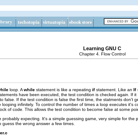
Learning GNU C
Chapter 4. Flow Control
hile
loop. A
while
statement is like a repeating
if
statement. Like an
If
tatements have been executed, the test condition is checked again. If it 
to false. If the test condition is false the first time, the statments don't 
 looping infinitely. To control the number of times a loop executes it's c
ock of code. This allows the test condition to become false at some poi
 probably expecting. It's a simple guessing game, very simple for the
o guess the wrong answer a few times.
er.c