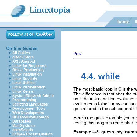
On-line Guides
All Guides
Prev
eBook Store
iOS / Android
Linux for Beginners
Office Productivity
4.4. while
Linux Installation
Linux Security
Linux Utilities
Linux Virtualization
The most basic loop in C is the
w
Linux Kernel
The difference is that after the s
System/Network Admin
until the test condition evaluates 
Programming
evaluates to false it may continue
Scripting Languages
gets altered in the subsequent bl
Development Tools
Web Development
GUI Toolkits/Desktop
Here's the quick example you are
Databases
testing this program remember t
Mail Systems
openSolaris
Example 4-3. guess_my_numb
Eclipse Documentation