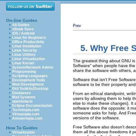
On-line Guides
All Guides
Prev
eBook Store
iOS / Android
Linux for Beginners
Office Productivity
5. Why Free 
Linux Installation
Linux Security
Linux Utilities
Linux Virtualization
The greatest thing about GNU is 
Linux Kernel
Software"
when people have the f
System/Network Admin
share the software with others, a
Programming
Scripting Languages
Software that isn't Free Software
Development Tools
software to be their property an
Web Development
GUI Toolkits/Desktop
Databases
From an ethical standpoint, writ
Mail Systems
users by allowing them to help 
openSolaris
else to make these changes). It a
Eclipse Documentation
software does the opposite: it mak
Techotopia.com
someone asks for help. And Free 
Virtuatopia.com
versions of the software.
Answertopia.com
Free Software also doesn't descr
How To Guides
them all the above freedoms it 
Virtualization