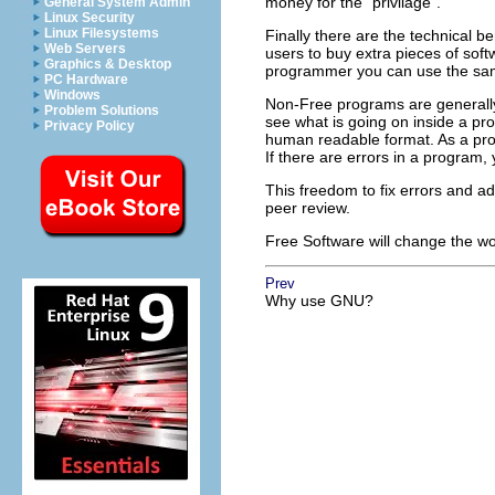
money for the
"privilage"
.
General System Admin
Linux Security
Linux Filesystems
Finally there are the technical ben
Web Servers
users to buy extra pieces of sof
Graphics & Desktop
programmer you can use the same
PC Hardware
Windows
Non-Free programs are generally
Problem Solutions
see what is going on inside a pr
Privacy Policy
human readable format. As a pro
If there are errors in a program,
This freedom to fix errors and ad
peer review.
Free Software will change the wor
Prev
Why use GNU?