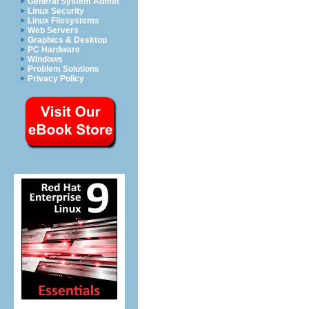
General System Admin
Linux Security
Linux Filesystems
Web Servers
Graphics & Desktop
PC Hardware
Windows
Problem Solutions
Privacy Policy