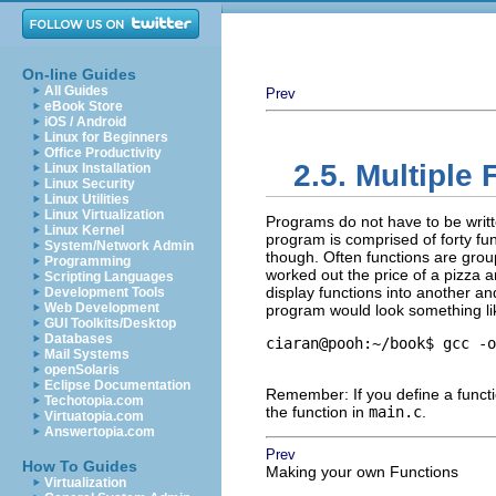
On-line Guides
All Guides
Prev
eBook Store
iOS / Android
Linux for Beginners
Office Productivity
2.5. Multiple 
Linux Installation
Linux Security
Linux Utilities
Linux Virtualization
Programs do not have to be written
Linux Kernel
program is comprised of forty fu
System/Network Admin
though. Often functions are grou
Programming
worked out the price of a pizza an
Scripting Languages
display functions into another a
Development Tools
Web Development
program would look something lik
GUI Toolkits/Desktop
Databases
ciaran@pooh:~/book$ gcc -o
Mail Systems
openSolaris
Eclipse Documentation
Remember: If you define a funct
Techotopia.com
the function in
main.c
.
Virtuatopia.com
Answertopia.com
Prev
How To Guides
Making your own Functions
Virtualization