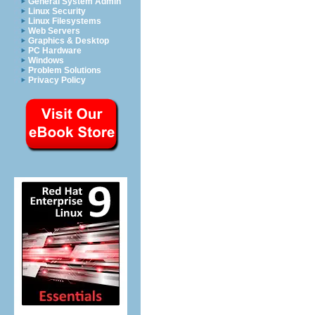
General System Admin
Linux Security
Linux Filesystems
Web Servers
Graphics & Desktop
PC Hardware
Windows
Problem Solutions
Privacy Policy