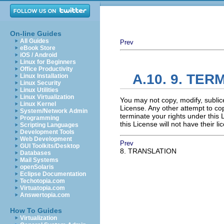
On-line Guides
All Guides
Prev
eBook Store
iOS / Android
Linux for Beginners
Office Productivity
A.10. 9. TER
Linux Installation
Linux Security
Linux Utilities
Linux Virtualization
You may not copy, modify, sublic
Linux Kernel
License. Any other attempt to cop
System/Network Admin
terminate your rights under this
Programming
this License will not have their 
Scripting Languages
Development Tools
Web Development
Prev
GUI Toolkits/Desktop
8. TRANSLATION
Databases
Mail Systems
openSolaris
Eclipse Documentation
Techotopia.com
Virtuatopia.com
Answertopia.com
How To Guides
Virtualization