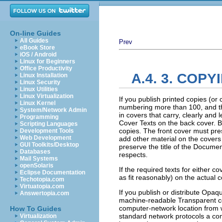
On-line Guides
All Guides
Prev
eBook Store
iOS / Android
Linux for Beginners
Office Productivity
A.4. 3. COPY
Linux Installation
Linux Security
Linux Utilities
Linux Virtualization
If you publish printed copies (o
Linux Kernel
numbering more than 100, and th
System/Network Admin
in covers that carry, clearly and 
Programming
Cover Texts on the back cover. Bo
Scripting Languages
copies. The front cover must prese
Development Tools
Web Development
add other material on the covers 
GUI Toolkits/Desktop
preserve the title of the Documen
Databases
respects.
Mail Systems
openSolaris
If the required texts for either c
Eclipse Documentation
as fit reasonably) on the actual 
Techotopia.com
Virtuatopia.com
If you publish or distribute Opa
Answertopia.com
machine-readable Transparent co
computer-network location from 
How To Guides
standard network protocols a com
Virtualization