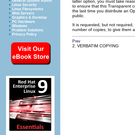
General System Admin
latter option, you must take rea
Linux Security
to ensure that this Transparent co
Linux Filesystems
the last time you distribute an Op
Web Servers
public.
Graphics & Desktop
PC Hardware
It is requested, but not required
Windows
number of copies, to give them 
Problem Solutions
Privacy Policy
Prev
2. VERBATIM COPYING