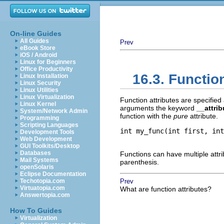
On-line Guides
All Guides
Prev
eBook Store
iOS / Android
Linux for Beginners
Office Productivity
16.3. Functio
Linux Installation
Linux Security
Linux Utilities
Linux Virtualization
Function attributes are specified 
Linux Kernel
arguments the keyword
__attri
System/Network Admin
function with the
pure
attribute.
Programming
Scripting Languages
int my_func(int first, int
Development Tools
Web Development
GUI Toolkits/Desktop
Databases
Functions can have multiple attri
Mail Systems
parenthesis.
openSolaris
Eclipse Documentation
Techotopia.com
Prev
Virtuatopia.com
What are function attributes?
Answertopia.com
How To Guides
Virtualization