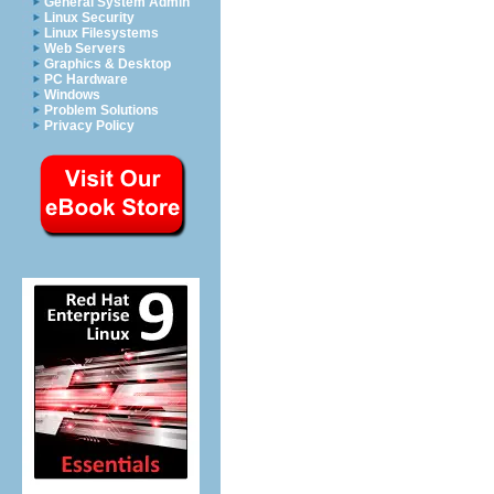
General System Admin
Linux Security
Linux Filesystems
Web Servers
Graphics & Desktop
PC Hardware
Windows
Problem Solutions
Privacy Policy