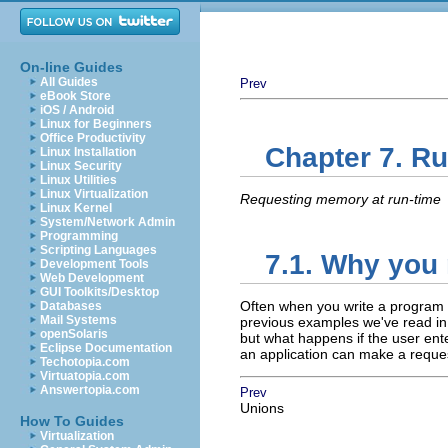
On-line Guides
All Guides
Prev
eBook Store
iOS / Android
Linux for Beginners
Office Productivity
Chapter 7. R
Linux Installation
Linux Security
Linux Utilities
Linux Virtualization
Requesting memory at run-time
Linux Kernel
System/Network Admin
Programming
Scripting Languages
7.1. Why you 
Development Tools
Web Development
GUI Toolkits/Desktop
Often when you write a program y
Databases
Mail Systems
previous examples we've read in 
openSolaris
but what happens if the user ent
Eclipse Documentation
an application can make a reque
Techotopia.com
Virtuatopia.com
Answertopia.com
Prev
Unions
How To Guides
Virtualization