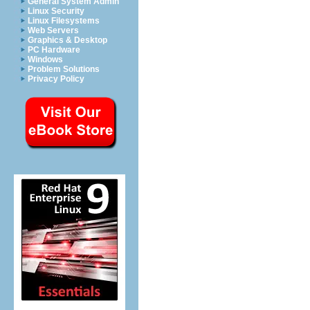
General System Admin
Linux Security
Linux Filesystems
Web Servers
Graphics & Desktop
PC Hardware
Windows
Problem Solutions
Privacy Policy