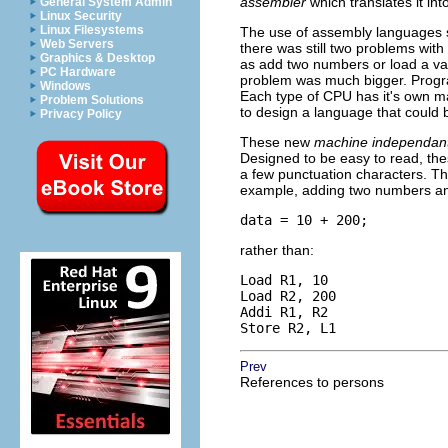
assembler
which translates it in
General System Admin
Linux Security
Linux Filesystems
The use of assembly languages 
Web Servers
there was still two problems wit
Graphics & Desktop
as add two numbers or load a v
PC Hardware
problem was much bigger. Progra
Windows
Each type of CPU has it's own m
Problem Solutions
to design a language that could
Privacy Policy
These new
machine independan
Designed to be easy to read, th
a few punctuation characters. Th
example, adding two numbers and
data = 10 + 200;
rather than:
Load R1, 10

Load R2, 200

Addi R1, R2

Store R2, L1
Prev
References to persons