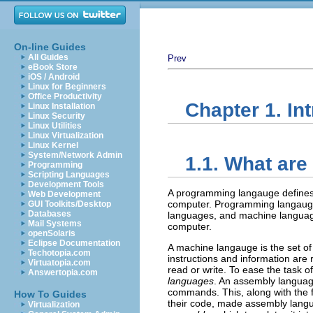
On-line Guides
All Guides
Prev
eBook Store
iOS / Android
Linux for Beginners
Office Productivity
Chapter 1. In
Linux Installation
Linux Security
Linux Utilities
Linux Virtualization
Linux Kernel
System/Network Admin
1.1. What ar
Programming
Scripting Languages
Development Tools
A programming langauge defines a
Web Development
computer. Programming langauges
GUI Toolkits/Desktop
Databases
languages, and machine language
Mail Systems
computer.
openSolaris
Eclipse Documentation
A machine langauge is the set of 
Techotopia.com
instructions and information are
Virtuatopia.com
read or write. To ease the task
Answertopia.com
languages
. An assembly languag
commands. This, along with the 
How To Guides
their code, made assembly langu
Virtualization