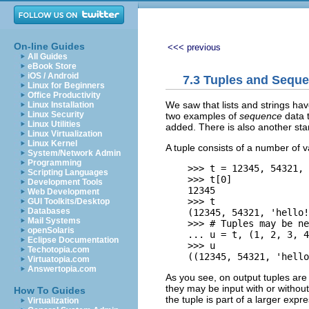
On-line Guides
<<< previous
All Guides
eBook Store
iOS / Android
7.3 Tuples and Sequ
Linux for Beginners
Office Productivity
We saw that lists and strings ha
Linux Installation
Linux Security
two examples of
sequence
data 
Linux Utilities
added. There is also another st
Linux Virtualization
Linux Kernel
A tuple consists of a number of 
System/Network Admin
Programming
    >>> t = 12345, 54321, 
Scripting Languages
    >>> t[0]

Development Tools
    12345

Web Development
    >>> t

GUI Toolkits/Desktop
Databases
    (12345, 54321, 'hello!
Mail Systems
    >>> # Tuples may be ne
openSolaris
    ... u = t, (1, 2, 3, 4
Eclipse Documentation
    >>> u

Techotopia.com
Virtuatopia.com
Answertopia.com
As you see, on output tuples are 
they may be input with or withou
How To Guides
the tuple is part of a larger expre
Virtualization