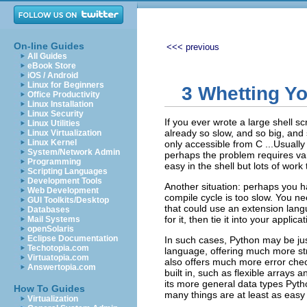
On-line Guides
<<< previous
All Guides
eBook Store
iOS / Android
Linux for Beginners
3 Whetting Yo
Office Productivity
Linux Installation
Linux Security
If you ever wrote a large shell sc
Linux Utilities
already so slow, and so big, and 
Linux Virtualization
Linux Kernel
only accessible from C ...Usually
System/Network Admin
perhaps the problem requires varia
Programming
easy in the shell but lots of work
Scripting Languages
Development Tools
Another situation: perhaps you ha
Web Development
compile cycle is too slow. You n
GUI Toolkits/Desktop
that could use an extension lang
Databases
for it, then tie it into your applicat
Mail Systems
openSolaris
Eclipse Documentation
In such cases, Python may be just
Techotopia.com
language, offering much more str
Virtuatopia.com
also offers much more error che
Answertopia.com
built in, such as flexible arrays 
its more general data types Pyt
How To Guides
many things are at least as easy
Virtualization