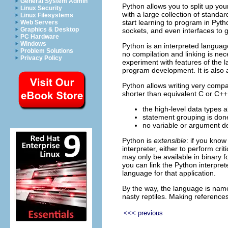
General System Admin
Python allows you to split up yo
Linux Security
with a large collection of stand
Linux Filesystems
start learning to program in Pytho
Web Servers
Graphics & Desktop
sockets, and even interfaces to gr
PC Hardware
Windows
Python is an interpreted langua
Problem Solutions
no compilation and linking is nec
Privacy Policy
experiment with features of the 
program development. It is also 
Python allows writing very comp
shorter than equivalent C or C++
the high-level data types 
statement grouping is done
no variable or argument d
Python is
extensible
: if you know
interpreter, either to perform cr
may only be available in binary f
you can link the Python interpret
language for that application.
By the way, the language is name
nasty reptiles. Making references
<<< previous