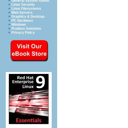
General System Admin
Linux Security
Linux Filesystems
Web Servers
Graphics & Desktop
PC Hardware
Windows
Problem Solutions
Privacy Policy