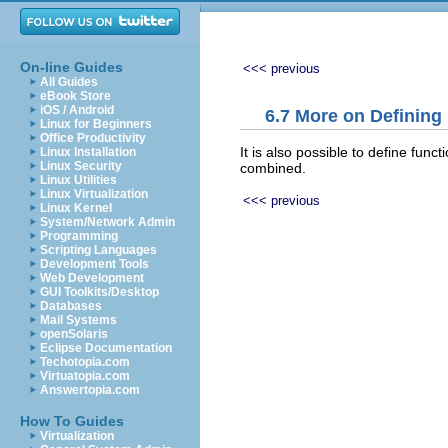
On-line Guides
<<< previous
All Guides
eBook Store
iOS / Android
6.7 More on Defining
Linux for Beginners
Office Productivity
It is also possible to define fun
Linux Installation
Linux Security
combined.
Linux Utilities
Linux Virtualization
<<< previous
Linux Kernel
System/Network Admin
Programming
Scripting Languages
Development Tools
Web Development
GUI Toolkits/Desktop
Databases
Mail Systems
openSolaris
Eclipse Documentation
Techotopia.com
Virtuatopia.com
Answertopia.com
How To Guides
Virtualization