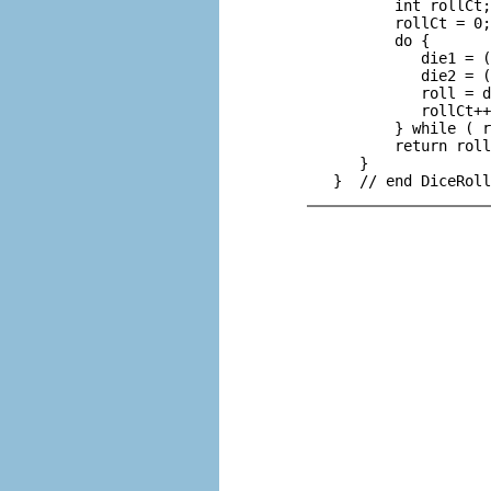
          int rollCt;
          rollCt = 0;

          do {

             die1 = (
             die2 = (
             roll = d
             rollCt++
          } while ( r
          return roll
      }
