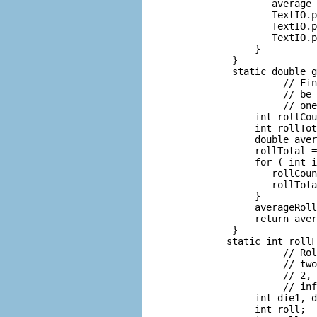
             average 
             TextIO.p
             TextIO.p
             TextIO.p
          }

      }

      static double g
               // Fin
               // be 
               // one
          int rollCou
          int rollTot
          double aver
          rollTotal =
          for ( int i
             rollCoun
             rollTota
          }

          averageRoll
          return aver
      }

     static int rollF
               // Rol
               // two
               // 2, 
               // inf
          int die1, d
          int roll;  