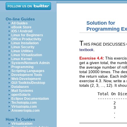
On-line Guides
Solution for
All Guides
eBook Store
Programming Exe
iOS / Android
Linux for Beginners
Office Productivity
T
Linux Installation
HIS PAGE DISCUSSES ON
Linux Security
.
textbook
Linux Utilities
Linux Virtualization
Exercise 4.4:
This exercise
Linux Kernel
get a given total, the numb
System/Network Admin
the average number of rolls
Programming
Scripting Languages
total 10000 times. The des
Development Tools
the return value. Each ind
Web Development
exercise 4.3. Now, write a 
GUI Toolkits/Desktop
totals (2, 3, ..., 12). It s
Databases
Mail Systems
        Total On Dice
openSolaris
        -------------
Eclipse Documentation
               2     
Techotopia.com
Virtuatopia.com
               3     
Answertopia.com
               .     
How To Guides
Virtualization