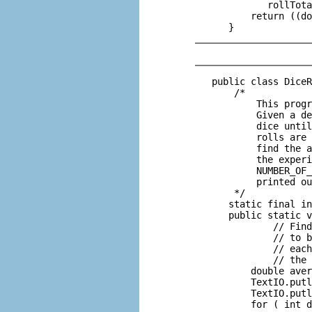
             rollTota
          return ((do
   public class DiceR
       /*

           This progr
           Given a de
           dice until
           rolls are 
           find the a
           the experi
           NUMBER_OF_
           printed ou
       */

      static final in
      public static v
              // Find
              // to b
              // each
              // the 
          double aver
          TextIO.putl
          TextIO.putl
          for ( int d