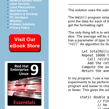
General System Admin
Linux Security
Linux Filesystems
The solution uses the sub
Web Servers
Graphics & Desktop
The
main()
program simply
PC Hardware
print the data for each of the
Windows
Problem Solutions
get the formatting right.
Privacy Policy
The only thing left is to wr
dice. The average will be a
has a parameter of type
i
"
roll
". An algorithm for t
       Let totalRolls
       Repeat 10000 t
          Call rollFo
          Add the ret
       Compute the av
In my program, I use a n
experiments to be performe
program and easier to cha
or fewer. This gives the su
      static double g
               // Fin
               // be 
               // one