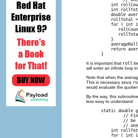
          int rollCou
          int rollTot
          double aver
          rollTotal =
          for ( int i
             rollCoun
             rollTota
          }

          averageRoll
          return aver
It is important that
roll
be 
will enter an infinite loop i
Note that when the averag
This is necessary since
ro
would evaluate the quotie
By the way, this subroutin
less easy to understand:
      static double g
               // Fin
               // be 
               // one
          int rollTot
          for ( int i