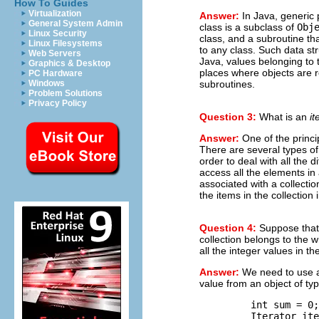
How To Guides
Virtualization
Answer:
In Java, generic
General System Admin
class is a subclass of
Obj
Linux Security
class, and a subroutine th
Linux Filesystems
to any class. Such data st
Web Servers
Java, values belonging to 
Graphics & Desktop
places where objects are 
PC Hardware
subroutines.
Windows
Problem Solutions
Privacy Policy
Question 3:
What is an
it
Answer:
One of the princi
There are several types of 
order to deal with all the 
access all the elements in a
associated with a collection
the items in the collection 
Question 4:
Suppose tha
collection belongs to the 
all the integer values in the
Answer:
We need to use an 
value from an object of ty
         int sum = 0;
         Iterator ite