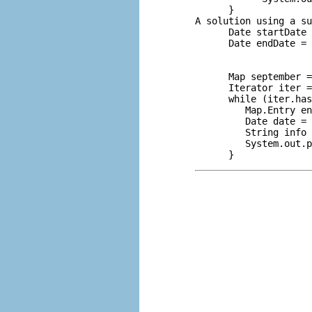
      }

A solution using a su
      Date startDate 
      Date endDate = 
                     
                     
      Map september =
      Iterator iter =
      while (iter.has
         Map.Entry en
         Date date = 
         String info 
         System.out.p