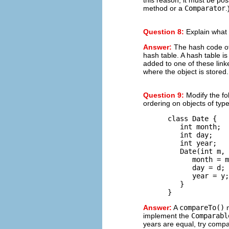
method or a
Comparator
.
Question 8:
Explain what
Answer:
The hash code of a
hash table. A hash table is 
added to one of these linke
where the object is stored.
Question 9:
Modify the fo
ordering on objects of typ
      class Date {

         int month;  
         int day;    
         int year;   
         Date(int m, 
            month = m
            day = d;

            year = y;

         }

Answer:
A
compareTo()
m
implement the
Comparabl
years are equal, try compa