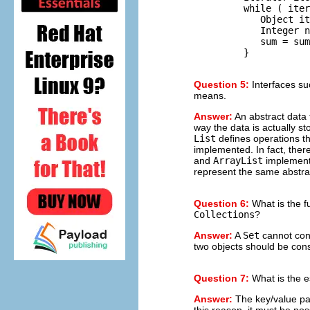
         while ( iter
            Object it
            Integer n
            sum = sum
Question 5:
Interfaces s
means.
Answer:
An abstract data 
way the data is actually s
List
defines operations t
implemented. In fact, the
and
ArrayList
implement
represent the same abstra
Question 6:
What is the f
Collections
?
Answer:
A
Set
cannot con
two objects should be con
Question 7:
What is the es
Answer:
The key/value pa
this reason, it must be po