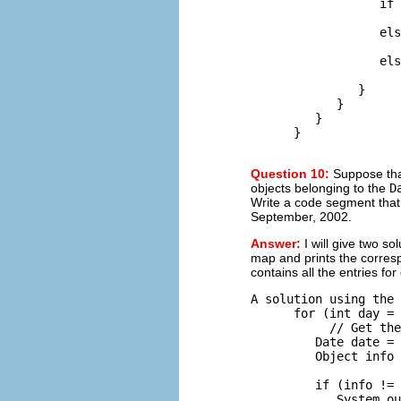
                  if 
                     
                  els
                     
                  els
                     
               }

            }

         }

Question 10:
Suppose th
objects belonging to the
D
Write a code segment that w
September, 2002.
Answer:
I will give two s
map and prints the corresp
contains all the entries for
A solution using the 
      for (int day = 
           // Get the
         Date date = 
         Object info 
                     
         if (info != 
            System.ou