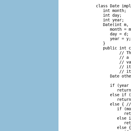
      class Date impl
         int month;  
         int day;    
         int year;   
         Date(int m, 
            month = m
            day = d;

            year = y;

         }

         public int c
                // Th
                // a 
                // va
                // it
                // it
            Date othe
                     
            if (year 
               return
            else if (
               return
            else { //
               if (mo
                  ret
               else i
                  ret
               else {