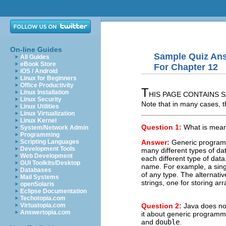
On-line Guides
Sample Quiz An
All Guides
eBook Store
For Chapter 12
iOS / Android
Linux for Beginners
Office Productivity
T
Linux Installation
HIS PAGE CONTAINS S
Linux Security
Note that in many cases, t
Linux Utilities
Linux Virtualization
Linux Kernel
Question 1:
What is mea
System/Network Admin
Programming
Answer:
Generic programm
Scripting Languages
Development Tools
many different types of dat
Web Development
each different type of data
GUI Toolkits/Desktop
name. For example, a singl
Databases
of any type. The alternative
Mail Systems
strings, one for storing ar
openSolaris
Eclipse Documentation
Techotopia.com
Question 2:
Java does not
Virtuatopia.com
Answertopia.com
it about generic programmi
and
double
.