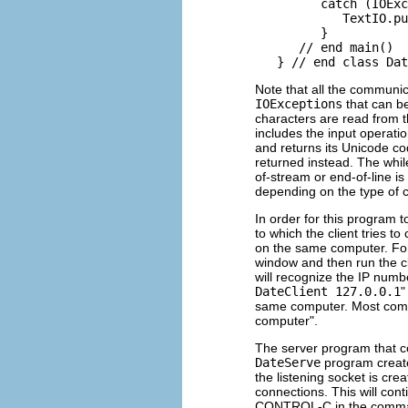
         catch (IOExc
            TextIO.pu
         }

      // end main()

Note that all the communic
IOExceptions
that can b
characters are read from t
includes the input operati
and returns its Unicode co
returned instead. The whil
of-stream or end-of-line is 
depending on the type of c
In order for this program 
to which the client tries t
on the same computer. Fo
window and then run the cl
will recognize the IP num
DateClient 127.0.0.1
"
same computer. Most compu
computer".
The server program that c
DateServe
program creat
the listening socket is cre
connections. This will cont
CONTROL-C in the command