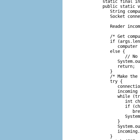
      static final in
      public static v
         String compu
         Socket conne
                     
         Reader incom
                     
         /* Get compu
         if (args.len
            computer 
         else {

               // No 
            System.ou
            return;

         }

         /* Make the 
         try {

            connectio
            incoming 
            while (tr
               int ch
               if (ch
                  bre
               System
            }

            System.ou
            incoming.
         }
