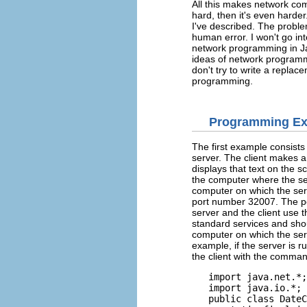
All this makes network comm
hard, then it's even harde
I've described. The proble
human error. I won't go in
network programming in Ja
ideas of network programmi
don't try to write a replac
programming.
Programming E
The first example consists
server. The client makes a 
displays that text on the s
the computer where the ser
computer on which the serve
port number 32007. The p
server and the client use
standard services and sho
computer on which the ser
example, if the server is
the client with the comman
   import java.net.*;

   import java.io.*;

   public class DateC