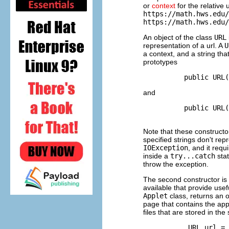
or
context
for the relative 
https://math.hws.edu/
https://math.hws.edu/
An object of the class
URL
representation of a url. A
U
a context, and a string tha
prototypes
and
          public URL(
Note that these constructo
specified strings don't rep
IOException
, and it req
inside a
try...catch
stat
throw the exception.
The second constructor is 
available that provide us
Applet
class, returns an o
page that contains the app
files that are stored in t