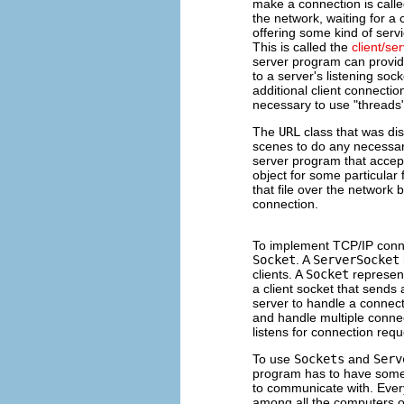
make a connection is call
the network, waiting for a
offering some kind of servi
This is called the
client/se
server program can provide
to a server's listening sock
additional client connection
necessary to use "threads".
The
URL
class that was dis
scenes to do any necessar
server program that accep
object for some particular
that file over the network 
connection.
To implement TCP/IP conn
Socket
. A
ServerSocket
clients. A
Socket
represent
a client socket that sends
server to handle a connecti
and handle multiple conne
listens for connection req
To use
Sockets
and
Serv
program has to have some 
to communicate with. Ever
among all the computers o