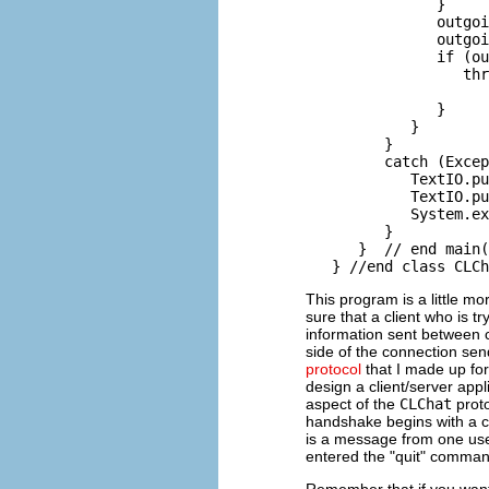
               }

               outgoi
               outgoi
               if (ou
                  thr
                     
               }

            }

         }

         catch (Excep
            TextIO.pu
            TextIO.pu
            System.ex
         }

      }  // end main(
This program is a little m
sure that a client who is tr
information sent between cl
side of the connection send
protocol
that I made up f
design a client/server appl
aspect of the
CLChat
proto
handshake begins with a ch
is a message from one user 
entered the "quit" comman