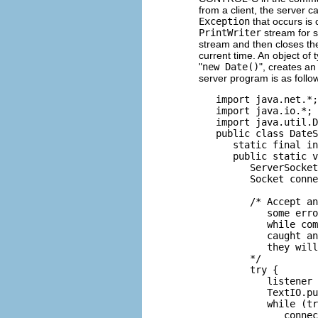
from a client, the server c
Exception
that occurs is 
PrintWriter
stream for s
stream and then closes th
current time. An object of
"
new Date()
", creates an
server program is as follo
   import java.net.*;

   import java.io.*;

   import java.util.D
   public class DateS
      static final in
      public static v
         ServerSocket
         Socket conne
                     
         /* Accept an
            some erro
            while com
            caught an
            they will
         */

         try {

            listener 
            TextIO.pu
            while (tr
               connec