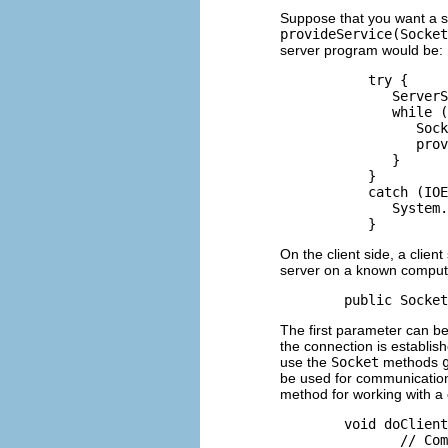
Suppose that you want a se
provideService(Socket
server program would be:
           try {

              ServerS
              while (
                 Sock
                 prov
              }

           }

           catch (IOE
              System.
On the client side, a clien
server on a known compute
The first parameter can be
the connection is establis
use the
Socket
methods
be used for communication 
method for working with a 
        void doClient
               // Com