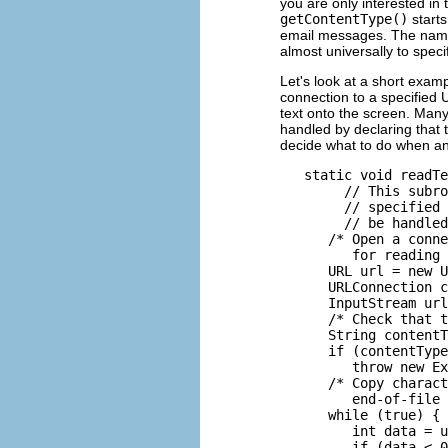
you are only interested in
getContentType()
starts
email messages. The name 
almost universally to specif
Let's look at a short exam
connection to a specified U
text onto the screen. Many
handled by declaring that 
decide what to do when an
   static void readTe
        // This subro
        // specified 
        // be handled
      /* Open a conne
         for reading 
      URL url = new U
      URLConnection c
      InputStream url
      /* Check that t
      String contentT
      if (contentType
         throw new Ex
      /* Copy charact
         end-of-file 
      while (true) {

         int data = u
         if (data < 0