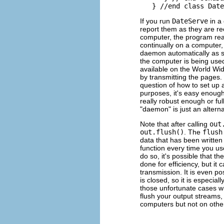
If you run
DateServe
in a 
report them as they are r
computer, the program rea
continually on a computer,
daemon automatically as s
the computer is being use
available on the World Wi
by transmitting the pages.
question of how to set up 
purposes, it's easy enoug
really robust enough or fu
"daemon" is just an altern
Note that after calling
out
out.flush()
. The
flush
data that has been written t
function every time you us
do so, it's possible that th
done for efficiency, but it
transmission. It is even p
is closed, so it is especiall
those unfortunate cases whe
flush your output streams, 
computers but not on othe