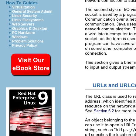
network connection to suc
How To Guides
Virtualization
The second style of I/O vie
General System Admin
socket is used by a progr
Linux Security
Communication over a netw
Linux Filesystems
communication. Java uses 
Web Servers
network communication. Th
Graphics & Desktop
PC Hardware
a wire into a computer to e
Windows
socket, as the term is use
Problem Solutions
program can have several 
Privacy Policy
on some other computer on
connection.
This section gives a brief
to input and output stream
URLs and URLC
The
URL
class is used to 
address, which identifies 
resource on the network and
See
for more in
Section 6.2
An object belonging to th
can use it to open a
URLC
string, such as "
https://
url specifies the location o