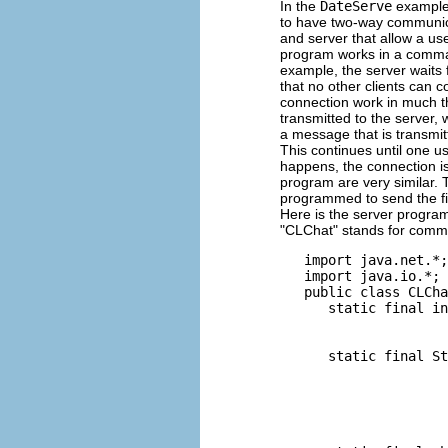
In the
DateServe
example, 
to have two-way communicat
and server that allow a us
program works in a command
example, the server waits f
that no other clients can c
connection work in much t
transmitted to the server, 
a message that is transmit
This continues until one u
happens, the connection i
program are very similar. T
programmed to send the fi
Here is the server program.
"CLChat" stands for comma
   import java.net.*;

   import java.io.*;

   public class CLCha
      static final in
                     
                     
      static final St
                     
                     
                     
                     
                     