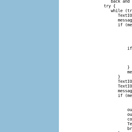
            back and 
         try {

            while (tr
               TextIO
               messag
               if (me
                     
                     
                     
                     
                   if
                     
                     
                     
                   }

                   me
               }

               TextIO
               TextIO
               messag
               if (me
                     
                     
                   ou
                   ou
                   co
                   Te
                   br