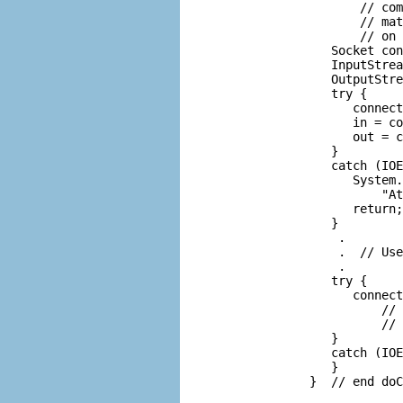
               // com
               // mat
               // on 
           Socket con
           InputStrea
           OutputStre
           try {

              connect
              in = co
              out = c
           }

           catch (IOE
              System.
                  "At
              return;

           }

            .

            .  // Use
            .

           try {

              connect
                  // 
                  // 
           }

           catch (IOE
           }
