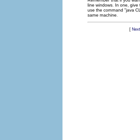
Remember that if you want
line windows. In one, give
use the command "java CLCh
same machine.
[
Next