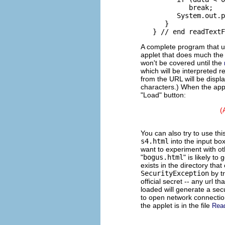
            break;

         System.out.p
      }

A complete program that us
applet that does much the
won't be covered until the
which will be interpreted 
from the URL will be displa
characters.) When the apple
"Load" button:
(
You can also try to use thi
s4.html
into the input bo
want to experiment with ot
"
bogus.html
" is likely to
exists in the directory th
SecurityException
by t
official secret -- any url
loaded will generate a secu
to open network connectio
the applet is in the file
Rea