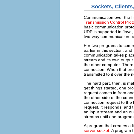
Sockets, Clients
Communication over the Int
Transmission Control Prot
basic communication protoc
UDP is supported in Java, bu
two-way communication b
For two programs to comm
earlier in this section, a
communication takes place
stream and its own output 
the other computer. There,
connection. When that prog
transmitted to it over the 
The hard part, then, is ma
get things started, one pro
request comes in from anot
the other side of the conn
connection request to the 
request, it responds, and 
an input stream and an ou
streams until one program
A program that creates a l
server socket
. A program t