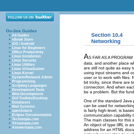
On-line Guides
Section 10.4
All Guides
eBook Store
Networking
iOS / Android
Linux for Beginners
Office Productivity
A
Linux Installation
S FAR AS A PROGRAM IS
Linux Security
data, and another place w
Linux Utilities
are still not quite as easy
Linux Virtualization
using input streams and o
Linux Kernel
user or to work with files
System/Network Admin
Programming
bit tricky, since there ar
Scripting Languages
connection. And when each
Development Tools
be a problem. But the fund
Web Development
GUI Toolkits/Desktop
One of the standard Java 
Databases
can be used for networking
Mail Systems
is fairly high-level, is b
openSolaris
communication capability 
Eclipse Documentation
Techotopia.com
The main classes for this 
Virtuatopia.com
An object of type
URL
is an
Answertopia.com
address for an HTML docu