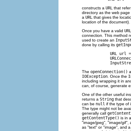
constructs a
URL
that refe
directory as the web page
a
URL
that gives the locati
location of the document).
Once you have a valid
UR
connection. This method r
used to create an
InputS
done by calling its
getInp
            URL url =
            URLConnec
The
openConnection()
a
IOException
. Once the
I
including wrapping it in a
can, of course, generate e
One of the other useful i
returns a
String
that desc
can be
null
if the type of 
The type might not be avai
generally call
getContent
getContentType()
is in 
"image/jpeg", "image/gif",
as "text" or "image", and a 