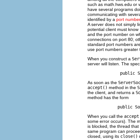
such as math.hws.edu or 
have several programs do
communicating with several 
identified by a
port numbe
A server does not simply lis
potential client must know
and the port number on whic
connections on port 80; ot
standard port numbers are 
use port numbers greater 
When you construct a
Ser
server will listen. The spec
As soon as the
ServerSo
accept()
method in the
S
the client, and returns a
S
method has the form
When you call the
accept
some error occurs). The m
is blocked, the thread tha
same program can procee
closed, using its
close()
m