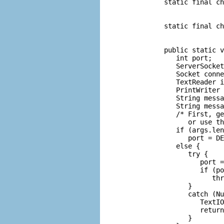
      static final ch
                     
                     
      static final ch
                     
                     
      public static v
         int port;   
         ServerSocket
         Socket conne
         TextReader i
         PrintWriter 
         String messa
         String messa
         /* First, ge
            or use th
         if (args.len
            port = DE
         else {

            try {

               port =
               if (po
                  thr
            }

            catch (Nu
               TextIO
               return
            }
