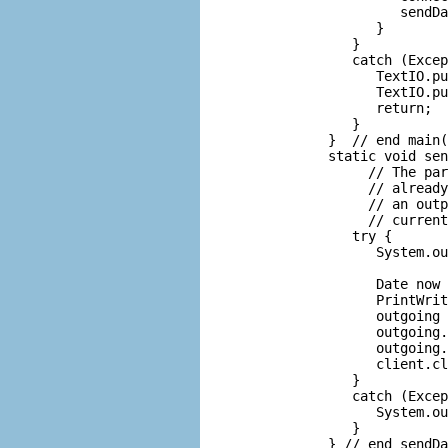
               sendDa
            }

         }

         catch (Excep
            TextIO.pu
            TextIO.pu
            return;

         }

      }  // end main(
      static void sen
           // The par
           // already
           // an outp
           // current
         try {

            System.ou
                     
            Date now 
            PrintWrit
            outgoing 
            outgoing.
            outgoing.
            client.cl
         }

         catch (Excep
            System.ou
         }

      } // end sendDa