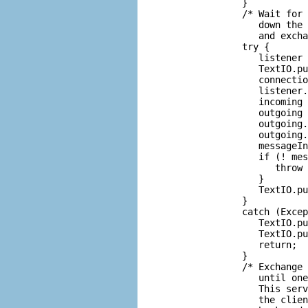
         }

         /* Wait for 
            down the 
            and excha
         try {

            listener 
            TextIO.pu
            connectio
            listener.
            incoming 
            outgoing 
            outgoing.
            outgoing.
            messageIn
            if (! mes
               throw 
            }

            TextIO.pu
         }

         catch (Excep
            TextIO.pu
            TextIO.pu
            return;

         }

         /* Exchange 
            until one
            This serv
            the clien