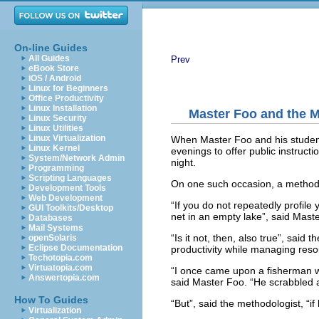
On-line Guides
All Guides
Prev
eBook Store
iOS / Android
Linux for Beginners
Office Productivity
Linux Installation
Master Foo and the 
Linux Security
Linux Utilities
Linux Virtualization
When Master Foo and his student
Linux Kernel
evenings to offer public instruct
System/Network Admin
night.
Programming
Scripting Languages
On one such occasion, a methodo
Development Tools
Web Development
“If you do not repeatedly profile 
GUI Toolkits/Desktop
net in an empty lake”, said Mast
Databases
Mail Systems
“Is it not, then, also true”, said
openSolaris
Eclipse Documentation
productivity while managing resou
Techotopia.com
Virtuatopia.com
“I once came upon a fisherman who
Answertopia.com
said Master Foo. “He scrabbled ar
How To Guides
“But”, said the methodologist, “i
Virtualization