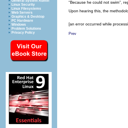
General System Admin
“Because he could not swim”, re
Linux Security
Linux Filesystems
Upon hearing this, the methodolo
Web Servers
Graphics & Desktop
PC Hardware
[an error occurred while processin
Windows
Problem Solutions
Privacy Policy
Prev