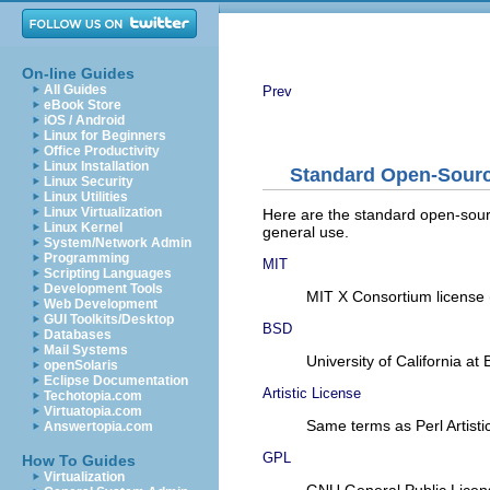
On-line Guides
All Guides
Prev
eBook Store
iOS / Android
Linux for Beginners
Office Productivity
Linux Installation
Standard Open-Sourc
Linux Security
Linux Utilities
Linux Virtualization
Here are the standard open-sourc
Linux Kernel
general use.
System/Network Admin
Programming
MIT
Scripting Languages
Development Tools
MIT X Consortium license (
Web Development
GUI Toolkits/Desktop
BSD
Databases
Mail Systems
University of California a
openSolaris
Eclipse Documentation
Artistic License
Techotopia.com
Virtuatopia.com
Same terms as Perl Artisti
Answertopia.com
GPL
How To Guides
Virtualization
GNU General Public Licen