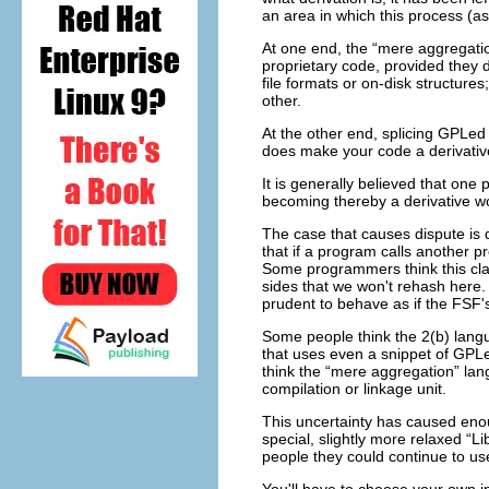
an area in which this process (a
At one end, the “mere aggregatio
proprietary code, provided they 
file formats or on-disk structures
other.
At the other end, splicing GPLed 
does make your code a derivativ
It is generally believed that o
becoming thereby a derivative wo
The case that causes dispute is 
that if a program calls another pr
Some programmers think this clai
sides that we won't rehash here
prudent to behave as if the FSF's 
Some people think the 2(b) langu
that uses even a snippet of GPLe
think the “mere aggregation” la
compilation or linkage unit.
This uncertainty has caused eno
special, slightly more relaxed “
people they could continue to us
You'll have to choose your own in