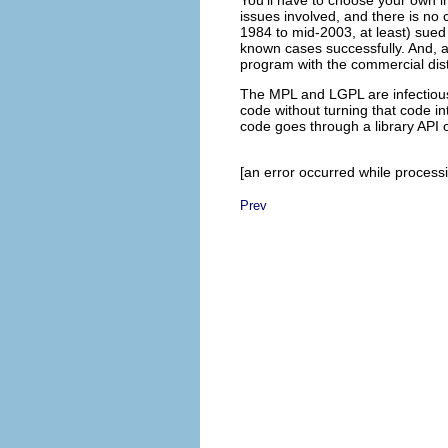
issues involved, and there is no 
1984 to mid-2003, at least) sued
known cases successfully. And, a
program with the commercial dist
The MPL and LGPL are infectious 
code without turning that code i
code goes through a library API o
[an error occurred while processin
Prev