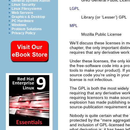
General System Admin
Linux Security
LGPL
Linux Filesystems
Web Servers
Library (or ‘Lesser’) GPL
Graphics & Desktop
PC Hardware
Windows
MPL
Problem Solutions
Privacy Policy
Mozilla Public License
We'll discuss these licenses in m
chapter, the only important disti
requires that any derivative work
Under these licenses, the only ki
the free-software code into a pr
tools to make your product). If 
source code you're using in your
license is not infectious.
The GPL is both the most widely u
requiring that any derivative wo
requiring licensors to make sou
explosion has made publishing s
source-publication requirement 
Nobody is quite certain what the 
protected by the “mere aggregati
and inclusion of GPL-licensed hea
what derivation is; it has been l