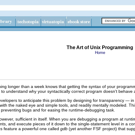
The Art of Unix Programming
Home
 longer than a week knows that getting the syntax of your programm
 to understand why your syntactically correct program doesn't behave 
elopers to anticipate this problem by designing for transparency — in p
 with the naked eye and simple tools, and readily mentally modeled
. Th
r preventing bugs and for easing the runtime-debugging task.
owever, sufficient in itself. When you are debugging a program at runtim
ts, and execute pieces of it down to the single-statement level in a con
s feature a powerful one called
gdb
(yet another FSF
project) that sup