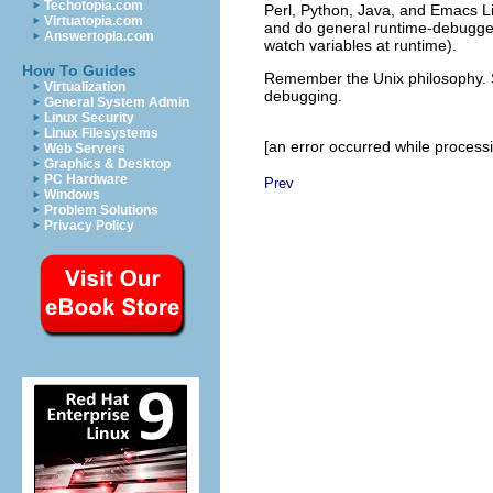
Techotopia.com
Perl
, Python
, Java
, and Emacs L
Virtuatopia.com
and do general runtime-debugger
Answertopia.com
watch variables at runtime).
How To Guides
Remember the Unix philosophy. Sp
Virtualization
debugging.
General System Admin
Linux Security
Linux Filesystems
[an error occurred while processin
Web Servers
Graphics & Desktop
PC Hardware
Prev
Windows
Problem Solutions
Privacy Policy