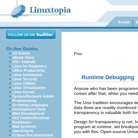
On-line Guides
All Guides
Prev
eBook Store
iOS / Android
Linux for Beginners
Office Productivity
Linux Installation
Runtime Debugging
Linux Security
Linux Utilities
Linux Virtualization
Anyone who has been programming
Linux Kernel
comes after that, when you need
System/Network Admin
Programming
The Unix tradition encourages dev
Scripting Languages
data flows are readily monitored
Development Tools
transparency is valuable both fo
Web Development
GUI Toolkits/Desktop
Design for transparency is not, h
Databases
program at runtime, set breakpoin
Mail Systems
openSolaris
you with this. Open-source Unixe
Eclipse Documentation