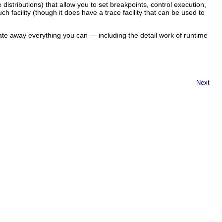
istributions) that allow you to set breakpoints, control execution,
h facility (though it does have a trace facility that can be used to
ate away everything you can — including the detail work of runtime
Next