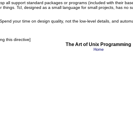
isp
all support standard packages or programs (included with their base d
 things. Tcl
, designed as a small language for small projects, has no suc
end your time on design quality, not the low-level details, and autom
g this directive]
The Art of Unix Programming
Home