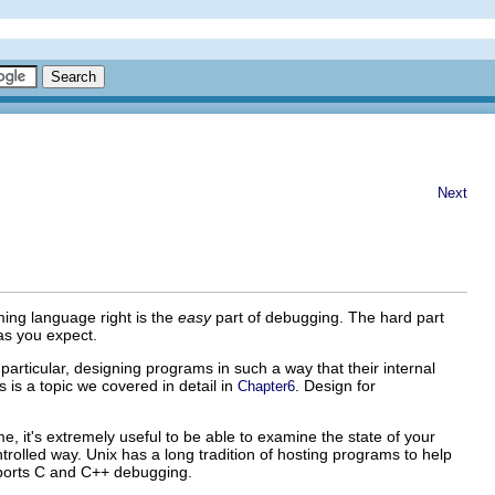
Next
ing language right is the
easy
part of debugging. The hard part
as you expect.
articular, designing programs in such a way that their internal
is is a topic we covered in detail in
. Design for
Chapter6
e, it's extremely useful to be able to examine the state of your
trolled way. Unix has a long tradition of hosting programs to help
ports C
and C++
debugging.